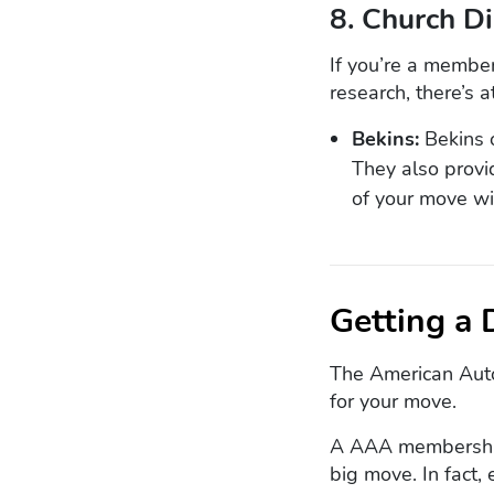
8. Church D
If you’re a member
research, there’s 
Bekins:
Bekins o
They also provi
of your move wi
Getting a
The American Auto
for your move.
A AAA membershi
big move. In fact,