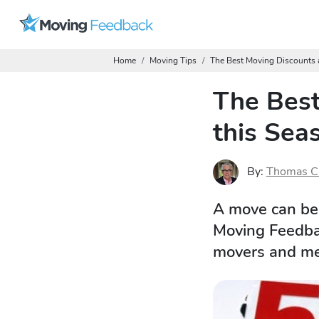
Home
Moving Tips
The Best Moving Discounts 
The Best
this Sea
By:
Thomas C
A move can be 
Moving Feedbac
movers and mem