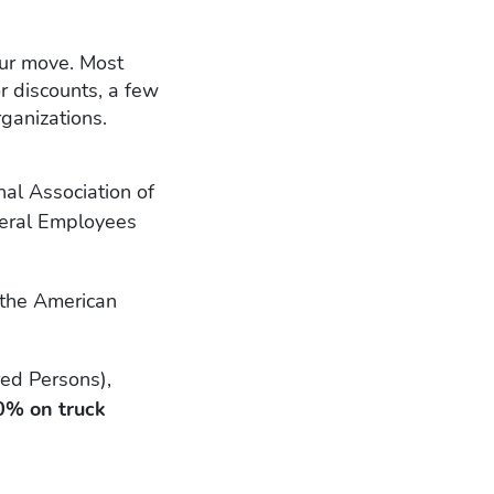
our move. Most
r discounts, a few
ganizations.
al Association of
eral Employees
 the American
red Persons),
0% on truck