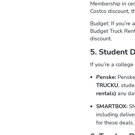
Membership in cert
Costco discount, t
Budget: If you’re
Budget Truck Rent
discount.
5. Student 
If you’re a colleg
Penske:
Penske
TRUCKU
, stud
rentals)
any day
SMARTBOX:
SM
including delive
for these deals.