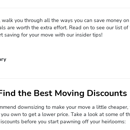
e’ll walk you through all the ways you can save money o
ls are worth the extra effort. Read on to see our list o
t saving for your move with our insider tips!
ry
Find the Best Moving Discounts
mend downsizing to make your move a little cheaper, 
g you own to get a lower price. Take a look at some of
scounts before you start pawning off your heirlooms: