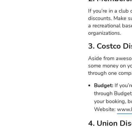
If you’re in a club
discounts. Make su
a recreational ba
organizations.
3. Costco D
Aside from awesom
some money on your
through one comp
Budget:
If you’
through Budget.
your booking, b
Website:
www.b
4. Union Di