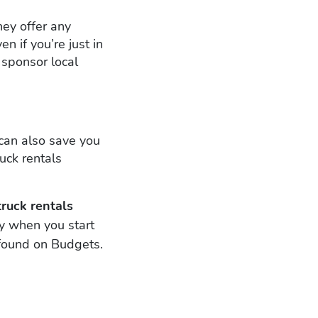
hey offer any
 if you’re just in
 sponsor local
can also save you
uck rentals
ruck rentals
y when you start
 found on Budgets.