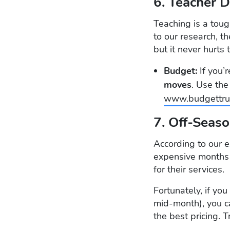
6. Teacher 
Teaching is a toug
to our research, t
but it never hurts 
Budget:
If you’
moves
. Use th
www.budgettru
7. Off-Seas
According to our e
expensive months 
for their services.
Fortunately, if y
mid-month), you c
the best pricing. 