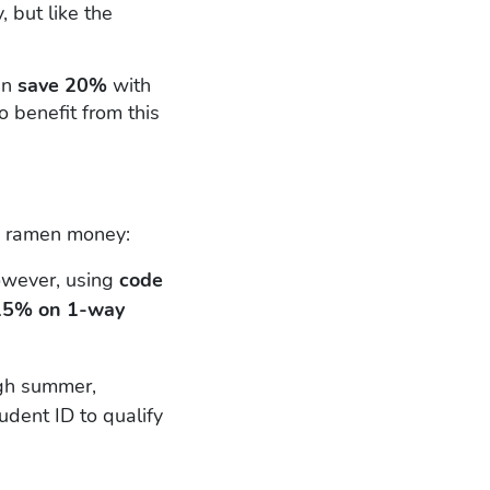
 but like the
an
save 20%
with
 benefit from this
nd ramen money:
owever, using
code
15% on 1-way
gh summer,
tudent ID to qualify