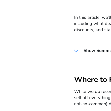
In this article, w
including what dea
discounts, and star
Show Summa
Where to 
While we do recom
sell off everythin
not-so-common) di