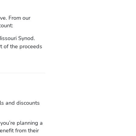
ove. From our
count:
issouri Synod.
t of the proceeds
ls and discounts
if you’re planning a
enefit from their