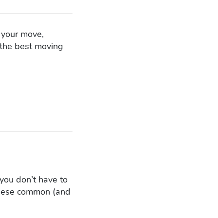
n your move,
f the best moving
you don’t have to
 these common (and