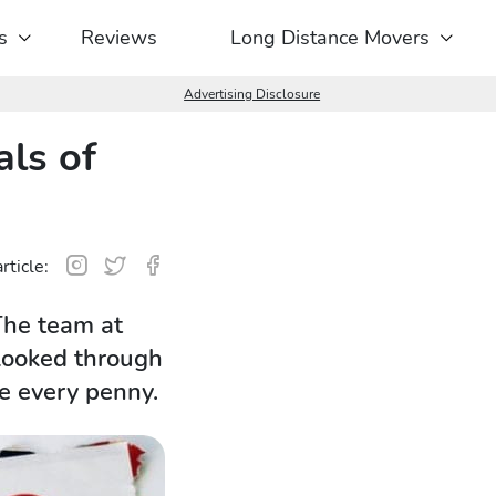
s
Reviews
Long Distance Movers
Advertising Disclosure
ls of
rticle:
The team at
 looked through
e every penny.