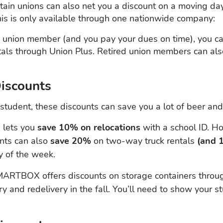
ain unions can also net you a discount on a moving day,
his is only available through one nationwide company:
 a union member (and you pay your dues on time), you c
als through Union Plus. Retired union members can also
Discounts
e student, these discounts can save you a lot of beer a
 lets you
save 10% on relocations
with a school ID. H
ents can also
save 20%
on two-way truck rentals
(and 
 of the week.
ARTBOX offers discounts on storage containers throu
ry and redelivery in the fall. You’ll need to show your s