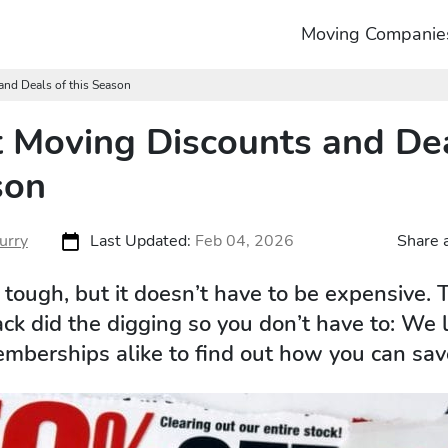
Moving Companie
and Deals of this Season
 Moving Discounts and Dea
son
urry
Last Updated:
Feb 04, 2026
Share a
tough, but it doesn’t have to be expensive. 
k did the digging so you don’t have to: We
berships alike to find out how you can sav