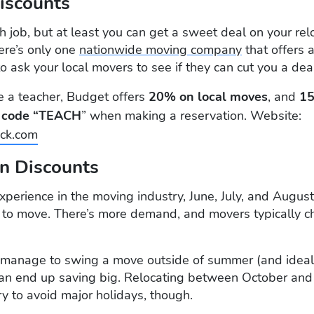
Discounts
h job, but at least you can get a sweet deal on your rel
here’s only one
nationwide moving company
that offers 
to ask your local movers to see if they can cut you a dea
re a teacher, Budget offers
20% on local moves
, and
15
e
code “TEACH
” when making a reservation. Website:
ck.com
on Discounts
xperience in the moving industry, June, July, and Augus
to move. There’s more demand, and movers typically 
ou manage to swing a move outside of summer (and ide
an end up saving big. Relocating between October and 
Try to avoid major holidays, though.