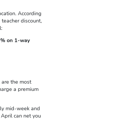
ocation. According
a teacher discount,
l:
% on 1-way
t are the most
charge a premium
ally mid-week and
April can net you