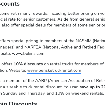
scounts
come with many rewards, including better pricing on y
cial rate for senior customers. Aside from general senio
s
also offer special deals for members of some senior or
ffers special pricing to members of the NASMM (Nation
nagers) and NARFEA (National Active and Retired Fed
bsite:
www.bekins.com
 offers
10% discounts
on rental trucks for members of
tion. Website:
www.pensketruckrental.com
re a member of the AARP (American Association of Reti
r a sizeable truck rental discount. You can
save up to 2
 Sunday and Thursday, and 10% on weekend rentals.
ip Discounts