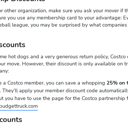
 or other organization, make sure you ask your mover if t
re you use any membership card to your advantage: Even
seball league, you may be surprised by what companies
iscounts
e hot dogs and a very generous return policy, Costco 
 move. However, their discount is only available on tr
any:
re a Costco member, you can save a whopping
25% on t
 They’ll apply your member discount code automaticall
ut you have to use the page for the Costco partnership
udgettruck.com
scounts