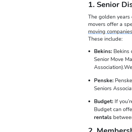
1. Senior Di
The golden years 
movers offer a spe
moving companie
These include:
Bekins:
Bekins o
Senior Move Ma
Association).We
Penske:
Penske
Seniors Associa
Budget:
If you’
Budget can offe
rentals
between
2. Membersh