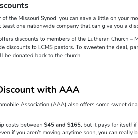
iscounts
 of the Missouri Synod, you can save a little on your m
at least one nationwide company that can give you a dis
ffers discounts to members of the Lutheran Church – M
de discounts to LCMS pastors. To sweeten the deal, par
ll be donated back to the church.
 Discount with AAA
mobile Association (AAA) also offers some sweet dea
p costs between
$45 and $165
, but it pays for itself 
 even if you aren’t moving anytime soon, you can really b