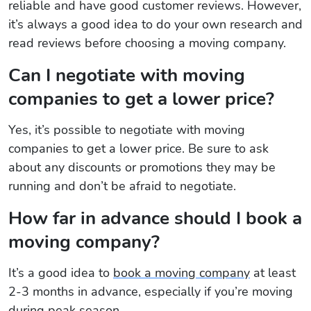
reliable and have good customer reviews. However,
it’s always a good idea to do your own research and
read reviews before choosing a moving company.
Can I negotiate with moving
companies to get a lower price?
Yes, it’s possible to negotiate with moving
companies to get a lower price. Be sure to ask
about any discounts or promotions they may be
running and don’t be afraid to negotiate.
How far in advance should I book a
moving company?
It’s a good idea to
book a moving company
at least
2-3 months in advance, especially if you’re moving
during peak season.