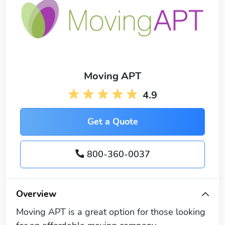
Moving APT
4.9
Get a Quote
800-360-0037
Overview
Moving APT is a great option for those looking