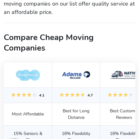
moving companies on our list offer quality service at
an affordable price.
Compare Cheap Moving
Companies
4.1
4.7
4.
Best for Long
Best Customer
Most Affordable
Distance
Reviews
15% Seniors &
18% Flexibility
18% Flexibility