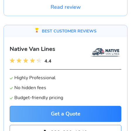
Read review
BEST CUSTOMER REVIEWS
Native Van Lines
4.4
Highly Professional
No hidden fees
Budget-friendly pricing
Get a Quote