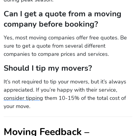
Can I get a quote from a moving
company before booking?
Yes, most moving companies offer free quotes. Be
sure to get a quote from several different
companies to compare prices and services.
Should I tip my movers?
It’s not required to tip your movers, but it’s always
appreciated. If you’re happy with their service,
consider tipping
them 10-15% of the total cost of
your move.
Moving Feedback –