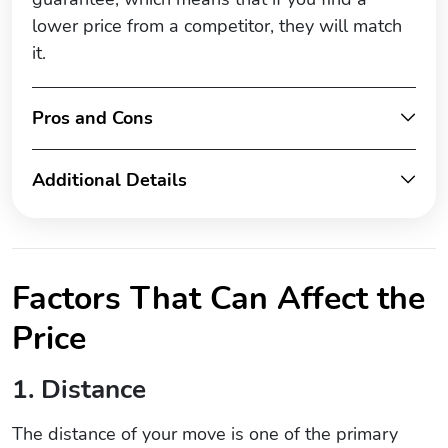
lower price from a competitor, they will match
it.
Pros and Cons
Additional Details
Factors That Can Affect the
Price
1. Distance
The distance of your move is one of the primary