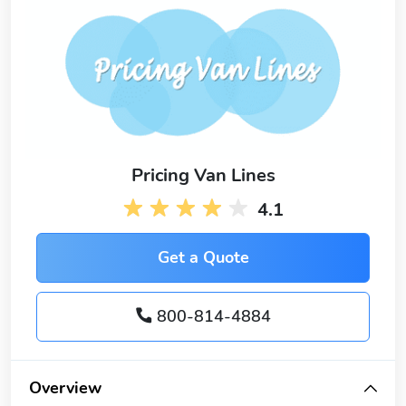
Pricing Van Lines
4.1
Get a Quote
800-814-4884
Overview