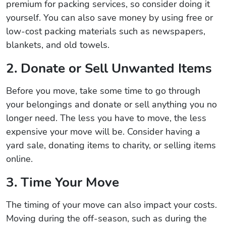
premium for packing services, so consider doing it
yourself. You can also save money by using free or
low-cost packing materials such as newspapers,
blankets, and old towels.
2. Donate or Sell Unwanted Items
Before you move, take some time to go through
your belongings and donate or sell anything you no
longer need. The less you have to move, the less
expensive your move will be. Consider having a
yard sale, donating items to charity, or selling items
online.
3. Time Your Move
The timing of your move can also impact your costs.
Moving during the off-season, such as during the