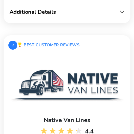
Additional Details
BEST CUSTOMER REVIEWS
2
Native Van Lines
4.4