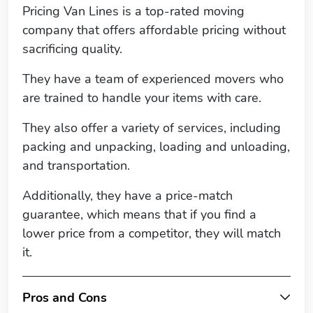
Pricing Van Lines is a top-rated moving
company that offers affordable pricing without
sacrificing quality.
They have a team of experienced movers who
are trained to handle your items with care.
They also offer a variety of services, including
packing and unpacking, loading and unloading,
and transportation.
Additionally, they have a price-match
guarantee, which means that if you find a
lower price from a competitor, they will match
it.
Pros and Cons