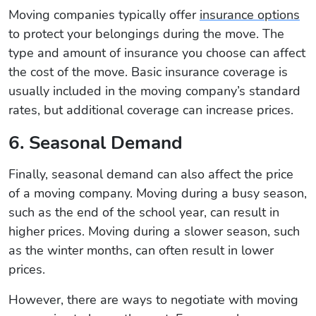
Moving companies typically offer
insurance options
to protect your belongings during the move. The
type and amount of insurance you choose can affect
the cost of the move. Basic insurance coverage is
usually included in the moving company’s standard
rates, but additional coverage can increase prices.
6. Seasonal Demand
Finally, seasonal demand can also affect the price
of a moving company. Moving during a busy season,
such as the end of the school year, can result in
higher prices. Moving during a slower season, such
as the winter months, can often result in lower
prices.
However, there are ways to negotiate with moving