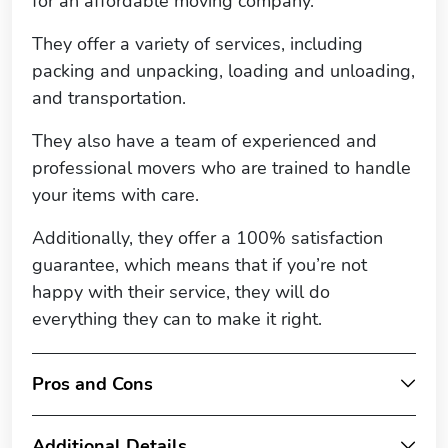
for an affordable moving company.
They offer a variety of services, including
packing and unpacking, loading and unloading,
and transportation.
They also have a team of experienced and
professional movers who are trained to handle
your items with care.
Additionally, they offer a 100% satisfaction
guarantee, which means that if you’re not
happy with their service, they will do
everything they can to make it right.
Pros and Cons
Additional Details