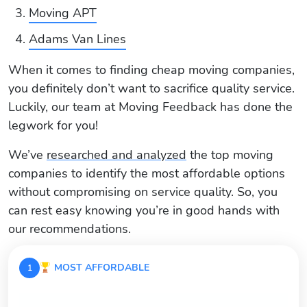
Moving APT
Adams Van Lines
When it comes to finding cheap moving companies,
you definitely don’t want to sacrifice quality service.
Luckily, our team at Moving Feedback has done the
legwork for you!
We’ve
researched and analyzed
the top moving
companies to identify the most affordable options
without compromising on service quality. So, you
can rest easy knowing you’re in good hands with
our recommendations.
MOST AFFORDABLE
1