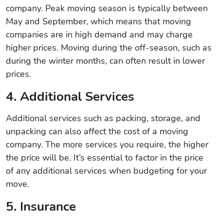
company. Peak moving season is typically between
May and September, which means that moving
companies are in high demand and may charge
higher prices. Moving during the off-season, such as
during the winter months, can often result in lower
prices.
4. Additional Services
Additional services such as packing, storage, and
unpacking can also affect the cost of a moving
company. The more services you require, the higher
the price will be. It’s essential to factor in the price
of any additional services when budgeting for your
move.
5. Insurance