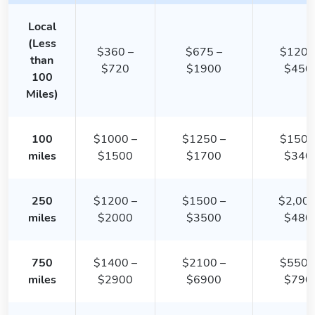
Local
(Less
$360 –
$675 –
$1200
than
$720
$1900
$450
100
Miles)
100
$1000 –
$1250 –
$1500
miles
$1500
$1700
$340
250
$1200 –
$1500 –
$2,000
miles
$2000
$3500
$480
750
$1400 –
$2100 –
$5500
miles
$2900
$6900
$790