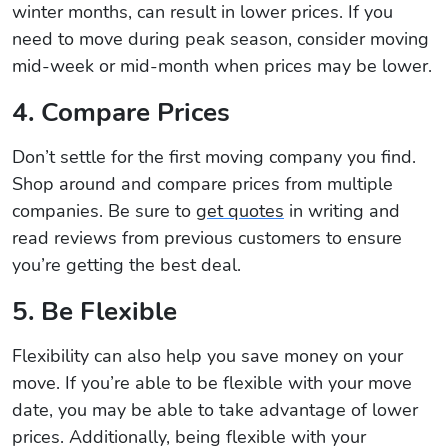
winter months, can result in lower prices. If you
need to move during peak season, consider moving
mid-week or mid-month when prices may be lower.
4. Compare Prices
Don’t settle for the first moving company you find.
Shop around and compare prices from multiple
companies. Be sure to
get quotes
in writing and
read reviews from previous customers to ensure
you’re getting the best deal.
5. Be Flexible
Flexibility can also help you save money on your
move. If you’re able to be flexible with your move
date, you may be able to take advantage of lower
prices. Additionally, being flexible with your