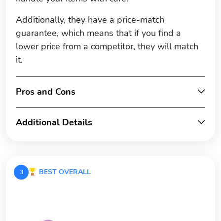
Additionally, they have a price-match
guarantee, which means that if you find a
lower price from a competitor, they will match
it.
Pros and Cons
Additional Details
BEST OVERALL
3