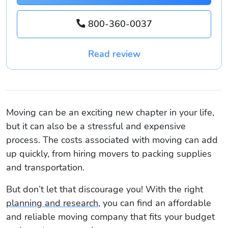
800-360-0037
Read review
Moving can be an exciting new chapter in your life,
but it can also be a stressful and expensive
process. The costs associated with moving can add
up quickly, from hiring movers to packing supplies
and transportation.
But don’t let that discourage you! With the right
planning and research
, you can find an affordable
and reliable moving company that fits your budget