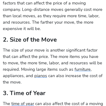
factors that can affect the price of a moving
company. Long-distance moves generally cost more
than local moves, as they require more time, labor,
and resources. The farther your move, the more
expensive it will be.
2. Size of the Move
The size of your move is another significant factor
that can affect the price. The more items you have
to move, the more time, labor, and resources will be
required. Moving large items such as
furniture
,
appliances, and
pianos
can also increase the cost of
the move.
3. Time of Year
The
time of year
can also affect the cost of a moving