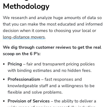
Methodology
We research and analyze huge amounts of data so
that you can make the most educated and informed
decision when it comes to choosing your local or
long-distance movers
.
We dig through customer reviews to get the real
scoop on the 6 P’s:
Pricing
– fair and transparent pricing policies
with binding estimates and no hidden fees.
Professionalism
– fast responses and
knowledgeable staff and a willingness to be
flexible and solve problems.
Provision of Services
– the ability to deliver a