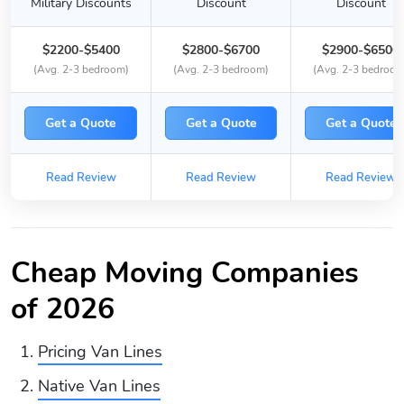
Military Discounts
Discount
Discount
$2200-$5400
$2800-$6700
$2900-$6500
(Avg. 2-3 bedroom)
(Avg. 2-3 bedroom)
(Avg. 2-3 bedroom
Get a Quote
Get a Quote
Get a Quote
Read Review
Read Review
Read Review
Cheap Moving Companies
of 2026
Pricing Van Lines
Native Van Lines