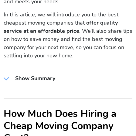
and meets your needs.
In this article, we will introduce you to the best
cheapest moving companies that
offer quality
service at an affordable price
. We’ll also share tips
on how to save money and find the best moving
company for your next move, so you can focus on
settling into your new home.
Show Summary
How Much Does Hiring a
Cheap Moving Company