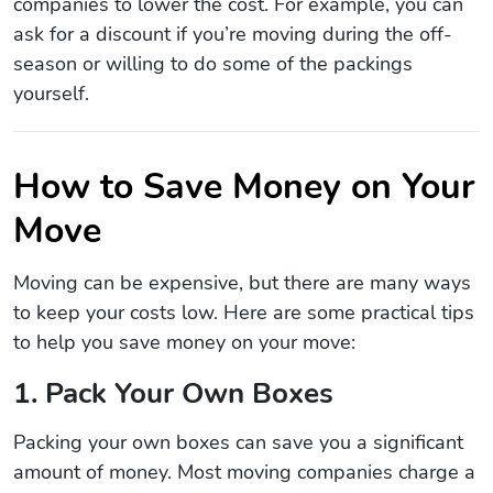
companies to lower the cost. For example, you can
ask for a discount if you’re moving during the off-
season or willing to do some of the packings
yourself.
How to Save Money on Your
Move
Moving can be expensive, but there are many ways
to keep your costs low. Here are some practical tips
to help you save money on your move:
1. Pack Your Own Boxes
Packing your own boxes can save you a significant
amount of money. Most moving companies charge a