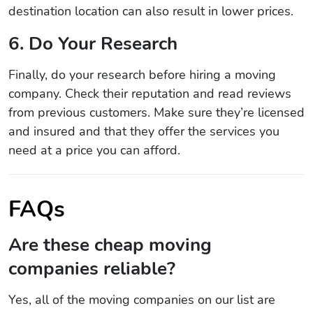
destination location can also result in lower prices.
6. Do Your Research
Finally, do your research before hiring a moving
company. Check their reputation and read reviews
from previous customers. Make sure they’re licensed
and insured and that they offer the services you
need at a price you can afford.
FAQs
Are these cheap moving
companies reliable?
Yes, all of the moving companies on our list are