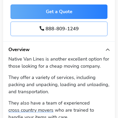
Get a Quote
888-809-1249
Overview
Native Van Lines is another excellent option for
those looking for a cheap moving company.
They offer a variety of services, including
packing and unpacking, loading and unloading,
and transportation.
They also have a team of experienced
cross country movers
who are trained to
handle your items with care.