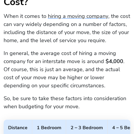
Cost?
When it comes to
hiring a moving company
, the cost
can vary widely depending on a number of factors,
including the distance of your move, the size of your
home, and the level of service you require.
In general, the average cost of hiring a moving
company for an interstate move is around
$4,000
.
Of course, this is just an average, and the actual
cost of your move may be higher or lower
depending on your specific circumstances.
So, be sure to take these factors into consideration
when budgeting for your move.
Distance
1 Bedroom
2 – 3 Bedroom
4 – 5 Be