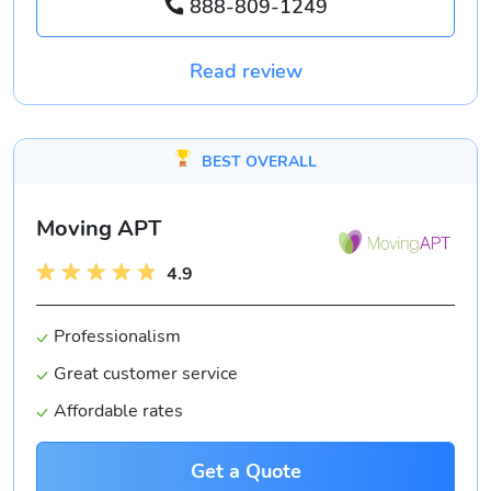
888-809-1249
Read review
BEST OVERALL
Moving APT
4.9
Professionalism
Great customer service
Affordable rates
Get a Quote