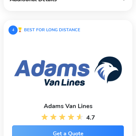
BEST FOR LONG DISTANCE
4
Adams Van Lines
4.7
Get a Quote