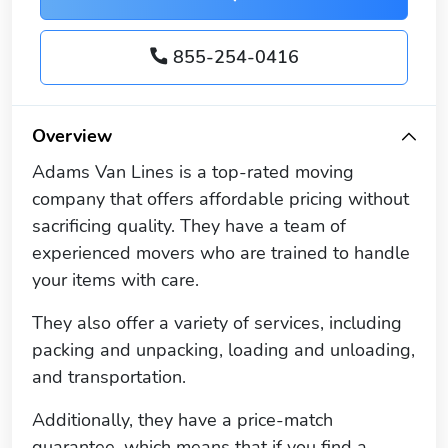
855-254-0416
Overview
Adams Van Lines is a top-rated moving
company that offers affordable pricing without
sacrificing quality. They have a team of
experienced movers who are trained to handle
your items with care.
They also offer a variety of services, including
packing and unpacking, loading and unloading,
and transportation.
Additionally, they have a price-match
guarantee, which means that if you find a