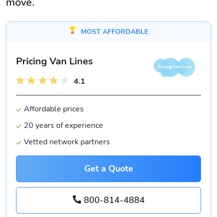
move.
MOST AFFORDABLE
Pricing Van Lines
4.1
Affordable prices
20 years of experience
Vetted network partners
Get a Quote
800-814-4884