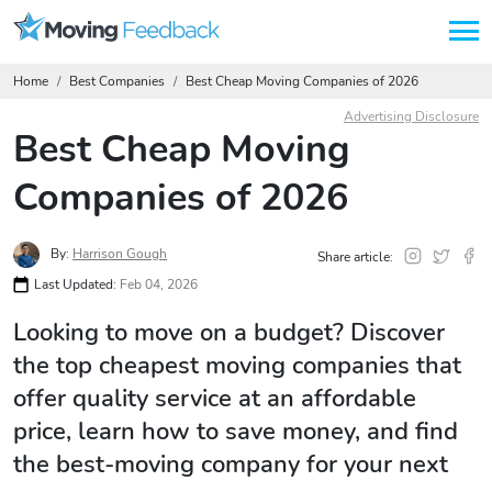
Home
Best Companies
Best Cheap Moving Companies of 2026
Advertising Disclosure
Best Cheap Moving
Companies of 2026
By:
Harrison Gough
Share article:
Last Updated:
Feb 04, 2026
Looking to move on a budget? Discover
the top cheapest moving companies that
offer quality service at an affordable
price, learn how to save money, and find
the best-moving company for your next