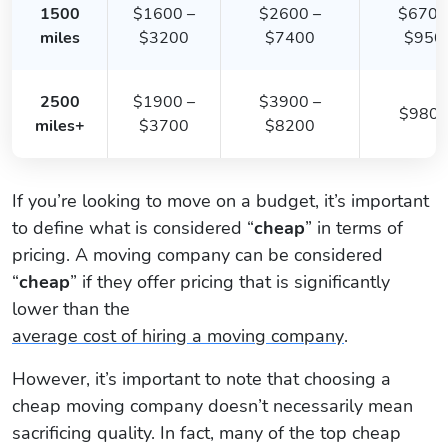
1500
$1600 –
$2600 –
$6700
miles
$3200
$7400
$950
2500
$1900 –
$3900 –
$980
miles+
$3700
$8200
If you’re looking to move on a budget, it’s important
to define what is considered “
cheap
” in terms of
pricing. A moving company can be considered
“
cheap
” if they offer pricing that is significantly
lower than the
average cost of hiring a moving company
.
However, it’s important to note that choosing a
cheap moving company doesn’t necessarily mean
sacrificing quality. In fact, many of the top cheap