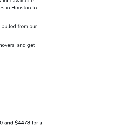
 info available.
es
in Houston to
 pulled from our
 movers, and get
0 and $4478
for a