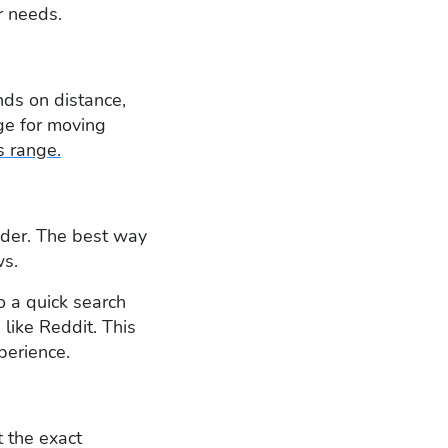
r needs.
nds on distance,
age for moving
s range.
sider. The best way
ws.
o a quick search
like Reddit. This
perience.
 the exact