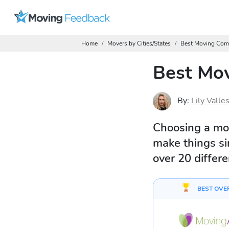
Home
Movers by Cities/States
Best Moving Com
Best Mov
By:
Lily Valle
Choosing a mo
make things si
over 20 differ
BEST OVE