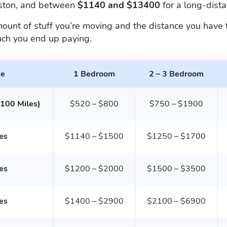
uston, and between
$1140 and $13400
for a long-dist
nt of stuff you’re moving and the distance you have to
ch you end up paying.
ce
1 Bedroom
2 – 3 Bedroom
 100 Miles)
$520 – $800
$750 – $1900
es
$1140 – $1500
$1250 – $1700
es
$1200 – $2000
$1500 – $3500
es
$1400 – $2900
$2100 – $6900