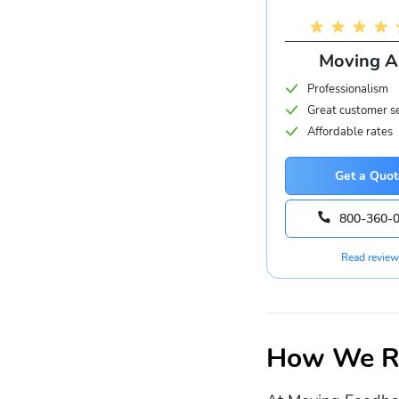
Moving 
Professionalism
Great customer s
Affordable rates
Get a Quot
800-360-
Read review
How We Ra