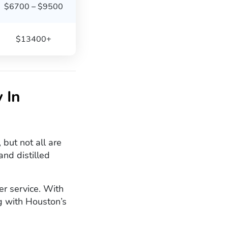
$6700 – $9500
$13400+
 In
but not all are
nd distilled
er service. With
g with Houston’s