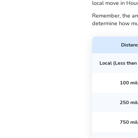
local move in Ho
Remember, the amou
determine how mu
Distan
Local (Less than
100 mil
250 mil
750 mil