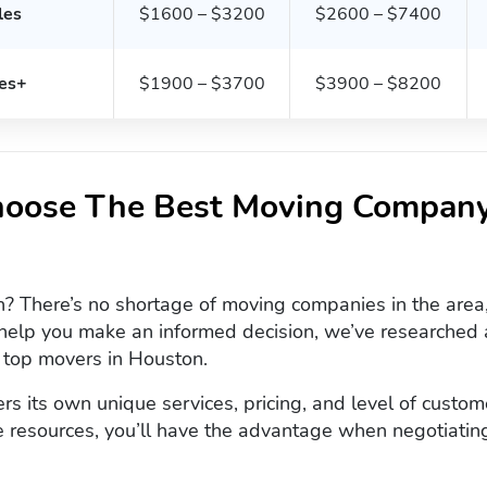
les
$1600 – $3200
$2600 – $7400
es+
$1900 – $3700
$3900 – $8200
oose The Best Moving Company
 There’s no shortage of moving companies in the area, 
help you make an informed decision, we’ve researched a
e top movers in Houston.
s its own unique services, pricing, and level of custom
 resources, you’ll have the advantage when negotiatin