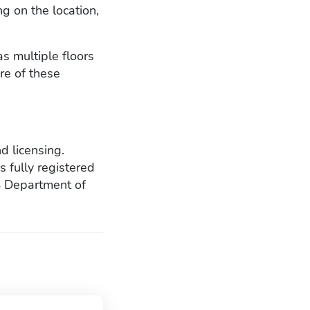
g on the location,
as multiple floors
re of these
d licensing.
s fully registered
S Department of