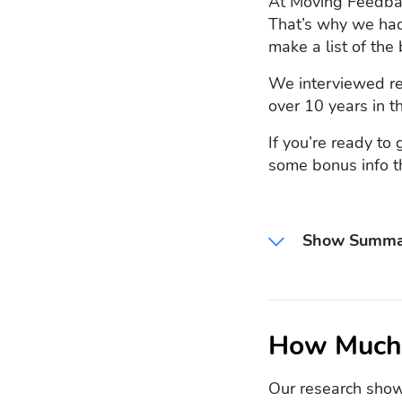
At Moving Feedback
That’s why we had
make a list of the 
We interviewed re
over 10 years in t
If you’re ready to
some bonus info t
Show Summa
How Much 
Our research show