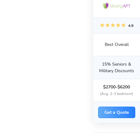
4.9
Best Overall
15% Seniors &
Military Discounts
$2700-$6200
(Avg. 2-3 bedroom)
Get a Quote