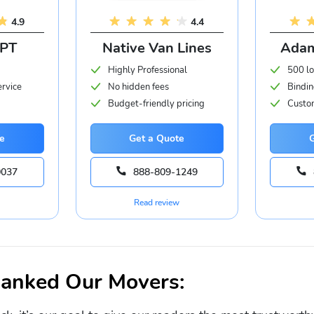
4.9
4.4
APT
Native Van Lines
Adam
Highly Professional
500 lo
ervice
No hidden fees
Bindin
Budget-friendly pricing
Custom
e
Get a Quote
0037
888-809-1249
Read review
nked Our Movers: