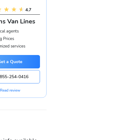
4.7
s Van Lines
cal agents
g Prices
ized services
Get a Quote
855-254-0416
Read review