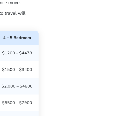
ance move.
 travel will
4 – 5 Bedroom
$1200 – $4478
$1500 – $3400
$2,000 – $4800
$5500 – $7900