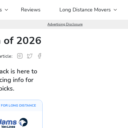
s
Reviews
Long Distance Movers
Advertising Disclosure
 of 2026
rticle:
ck is here to
ing info for
picks.
 FOR LONG DISTANCE