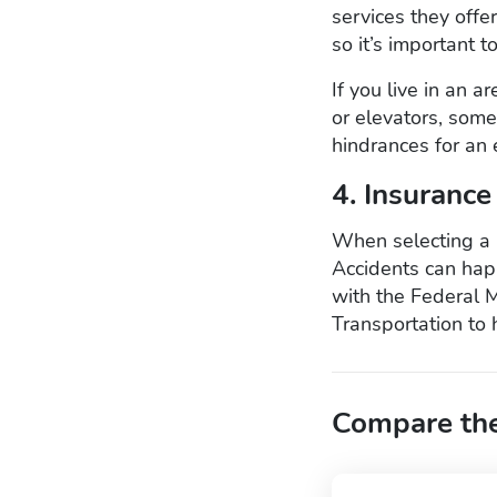
services they offe
so it’s important t
If you live in an a
or elevators, some
hindrances for an 
4. Insurance
When selecting a 
Accidents can happ
with the Federal 
Transportation to 
Compare the