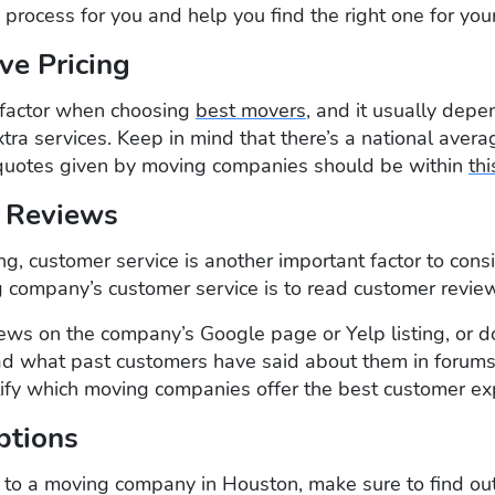
e process for you and help you find the right one for you
ve Pricing
al factor when choosing
best movers
, and it usually depe
xtra services. Keep in mind that there’s a national aver
 quotes given by moving companies should be within
thi
 Reviews
cing, customer service is another important factor to con
 company’s customer service is to read customer revie
ews on the company’s Google page or Yelp listing, or d
d what past customers have said about them in forums 
tify which moving companies offer the best customer ex
ptions
 to a moving company in Houston, make sure to find out