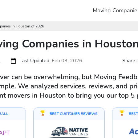
Moving Companie
panies in Houston of 2026
ing Companies in Houston
s
Last Updated:
Feb 03, 2026
Share a
ver can be overwhelming, but Moving Feedba
mple. We analyzed services, reviews, and pric
ent movers in Houston to bring you our top 5 
RALL
BEST CUSTOMER REVIEWS
BEST