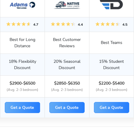
4.7
4.4
4.5
Best for Long
Best Customer
Best Teams
Distance
Reviews
18% Flexibility
20% Seasonal
15% Student
Discount
Discount
Discount
$2900-$6500
$2850-$6350
$2200-$5400
(Avg. 2-3 bedroom)
(Avg. 2-3 bedroom)
(Avg. 2-3 bedroom)
Get a Quote
Get a Quote
Get a Quote