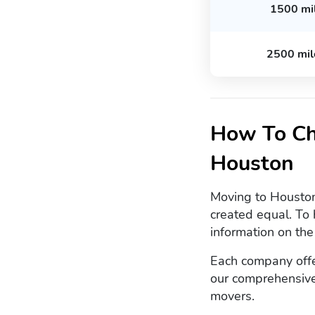
1500 mi
2500 mil
How To Ch
Houston
Moving to Houston?
created equal. To 
information on th
Each company offer
our comprehensive
movers.