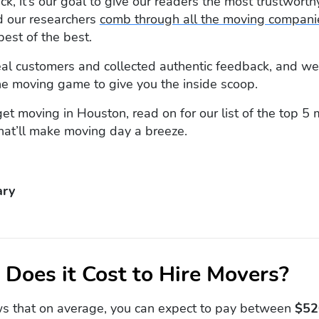
, it’s our goal to give our readers the most trustworthy
 our researchers
comb through all the moving compani
best of the best.
al customers and collected authentic feedback, and we
he moving game to give you the inside scoop.
 get moving in Houston, read on for our list of the top 5
hat’ll make moving day a breeze.
ry
Does it Cost to Hire Movers?
s that on average, you can expect to pay between
$52