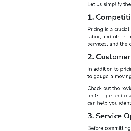
Let us simplify th
1. Competiti
Pricing is a cruci
labor, and other e
services, and the
2. Customer
In addition to pri
to gauge a moving
Check out the revi
on Google and rea
can help you iden
3. Service O
Before committing