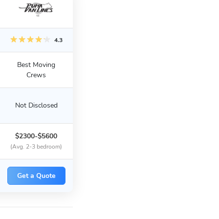
4.3
Best Moving
Crews
Not Disclosed
$2300-$5600
(Avg. 2-3 bedroom)
Get a Quote