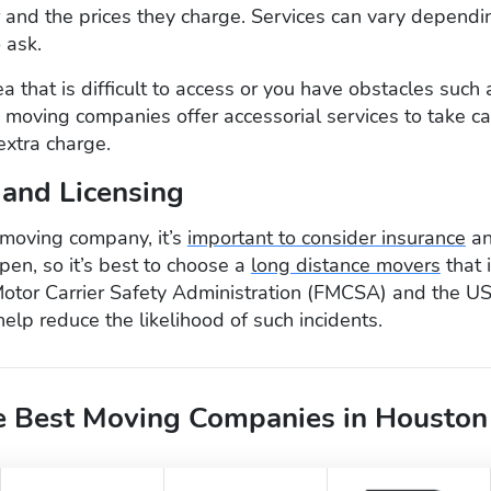
r and the prices they charge. Services can vary dependin
o ask.
rea that is difficult to access or you have obstacles such 
 moving companies offer accessorial services to take ca
extra charge.
 and Licensing
moving company, it’s
important to consider insurance
an
en, so it’s best to choose a
long distance movers
that i
Motor Carrier Safety Administration (FMCSA) and the U
help reduce the likelihood of such incidents.
 Best Moving Companies in Houston