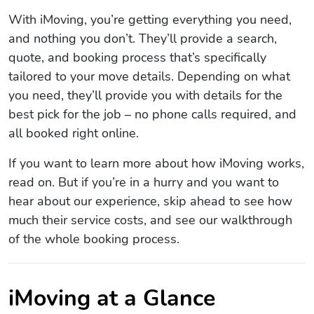
With iMoving, you’re getting everything you need,
and nothing you don’t. They’ll provide a search,
quote, and booking process that’s specifically
tailored to your move details. Depending on what
you need, they’ll provide you with details for the
best pick for the job – no phone calls required, and
all booked right online.
If you want to learn more about how iMoving works,
read on. But if you’re in a hurry and you want to
hear about our experience, skip ahead to see how
much their service costs, and see our walkthrough
of the whole booking process.
iMoving at a Glance