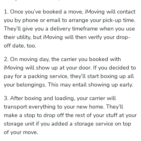
1. Once you’ve booked a move, iMoving will contact
you by phone or email to arrange your pick-up time.
They’ll give you a delivery timeframe when you use
their utility, but iMoving will then verify your drop-
off date, too.
2. On moving day, the carrier you booked with
iMoving will show up at your door. If you decided to
pay for a packing service, they’ll start boxing up all
your belongings. This may entail showing up early.
3. After boxing and loading, your carrier will
transport everything to your new home. They’ll
make a stop to drop off the rest of your stuff at your
storage unit if you added a storage service on top
of your move.