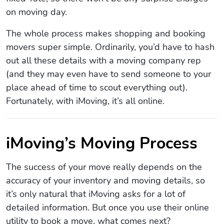
on moving day.
The whole process makes shopping and booking
movers super simple. Ordinarily, you’d have to hash
out all these details with a moving company rep
(and they may even have to send someone to your
place ahead of time to scout everything out).
Fortunately, with iMoving, it’s all online.
iMoving’s Moving Process
The success of your move really depends on the
accuracy of your inventory and moving details, so
it’s only natural that iMoving asks for a lot of
detailed information. But once you use their online
utility to book a move, what comes next?