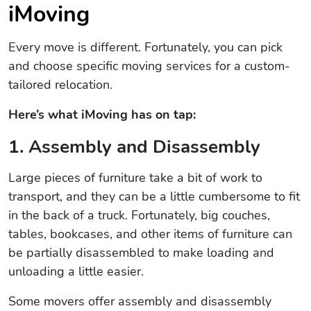
iMoving
Every move is different. Fortunately, you can pick
and choose specific moving services for a custom-
tailored relocation.
Here’s what iMoving has on tap:
1. Assembly and Disassembly
Large pieces of furniture take a bit of work to
transport, and they can be a little cumbersome to fit
in the back of a truck. Fortunately, big couches,
tables, bookcases, and other items of furniture can
be partially disassembled to make loading and
unloading a little easier.
Some movers offer assembly and disassembly