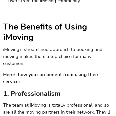
users from the iMoving community
The Benefits of Using
iMoving
iMoving’s streamlined approach to booking and
moving makes them a top choice for many
customers.
Here’s how you can benefit from using their
service:
1. Professionalism
The team at iMoving is totally professional, and so
are all the moving partners in their network. They’ll