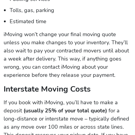
Tolls, gas, parking
Estimated time
iMoving won’t change your final moving quote
unless you make changes to your inventory. They’ll
also wait to pay your contracted movers until about
a week after delivery. This way, if anything goes
wrong, you can contact iMoving about your
experience before they release your payment.
Interstate Moving Costs
If you book with iMoving, you’ll have to make a
deposit
(usually 25% of your total quote)
for a
long-distance or interstate move – typically defined
as any move over 100 miles or across state lines.
This deposit reserves your pickup date. If you have