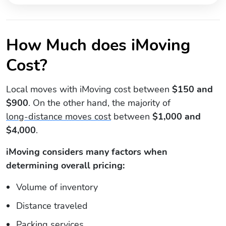
How Much does iMoving
Cost?
Local moves with iMoving cost between
$150 and
$900
. On the other hand, the majority of
long-distance moves cost
between
$1,000 and
$4,000
.
iMoving considers many factors when
determining overall pricing:
Volume of inventory
Distance traveled
Packing services