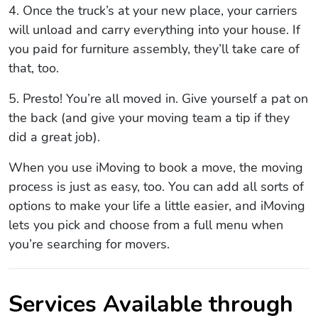
4. Once the truck’s at your new place, your carriers
will unload and carry everything into your house. If
you paid for furniture assembly, they’ll take care of
that, too.
5. Presto! You’re all moved in. Give yourself a pat on
the back (and give your moving team a tip if they
did a great job).
When you use iMoving to book a move, the moving
process is just as easy, too. You can add all sorts of
options to make your life a little easier, and iMoving
lets you pick and choose from a full menu when
you’re searching for movers.
Services Available through