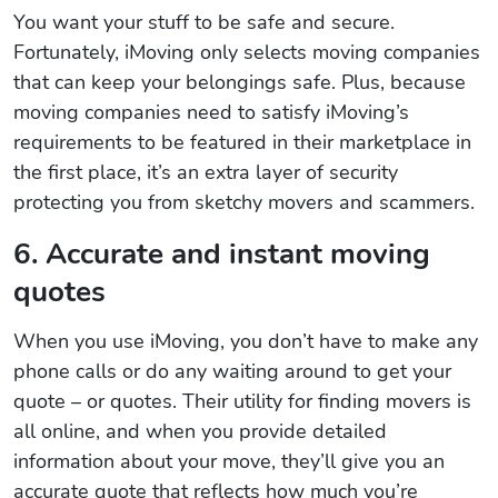
You want your stuff to be safe and secure.
Fortunately, iMoving only selects moving companies
that can keep your belongings safe. Plus, because
moving companies need to satisfy iMoving’s
requirements to be featured in their marketplace in
the first place, it’s an extra layer of security
protecting you from sketchy movers and scammers.
6. Accurate and instant moving
quotes
When you use iMoving, you don’t have to make any
phone calls or do any waiting around to get your
quote – or quotes. Their utility for finding movers is
all online, and when you provide detailed
information about your move, they’ll give you an
accurate quote that reflects how much you’re