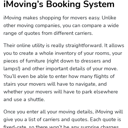
iMoving’s Booking System
iMoving makes shopping for movers easy. Unlike
other moving companies, you can compare a wide
range of quotes from different carriers.
Their online utility is really straightforward. It allows
you to create a whole inventory of your rooms, your
pieces of furniture (right down to dressers and
lamps!) and other important details of your move.
You’ll even be able to enter how many flights of
stairs your movers will have to navigate, and
whether your movers will have to park elsewhere
and use a shuttle.
Once you enter all your moving details, iMoving will
give you a list of carriers and quotes. Each quote is
fixed-rate, so there won’t be any surprise charges