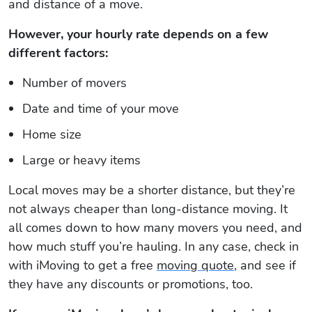
and distance of a move.
However, your hourly rate depends on a few
different factors:
Number of movers
Date and time of your move
Home size
Large or heavy items
Local moves may be a shorter distance, but they’re
not always cheaper than long-distance moving. It
all comes down to how many movers you need, and
how much stuff you’re hauling. In any case, check in
with iMoving to get a free
moving quote
, and see if
they have any discounts or promotions, too.