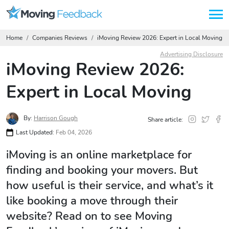
Home
Companies Reviews
iMoving Review 2026: Expert in Local Moving
Advertising Disclosure
iMoving Review 2026:
Expert in Local Moving
By:
Harrison Gough
Share article:
Last Updated:
Feb 04, 2026
iMoving is an online marketplace for
finding and booking your movers. But
how useful is their service, and what’s it
like booking a move through their
website? Read on to see Moving