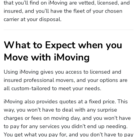
that you’ll find on iMoving are vetted, licensed, and
insured, and you’ll have the fleet of your chosen
carrier at your disposal.
What to Expect when you
Move with iMoving
Using iMoving gives you access to licensed and
insured professional movers, and your options are
all custom-tailored to meet your needs.
iMoving also provides quotes at a fixed price. This
way, you won’t have to deal with any surprise
charges or fees on moving day, and you won’t have
to pay for any services you didn’t end up needing.
You get what you pay for, and you don’t have to pay