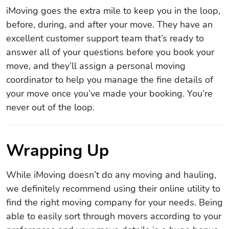
iMoving goes the extra mile to keep you in the loop,
before, during, and after your move. They have an
excellent customer support team that’s ready to
answer all of your questions before you book your
move, and they’ll assign a personal moving
coordinator to help you manage the fine details of
your move once you’ve made your booking. You’re
never out of the loop.
Wrapping Up
While iMoving doesn’t do any moving and hauling,
we definitely recommend using their online utility to
find the right moving company for your needs. Being
able to easily sort through movers according to your