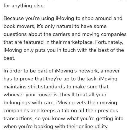
for anything else.
Because you’re using iMoving to shop around and
book movers, it’s only natural to have some
questions about the carriers and moving companies
that are featured in their marketplace. Fortunately,
iMoving only puts you in touch with the best of the
best.
In order to be part of iMoving’s network, a mover
has to prove that they’re up to the task. iMoving
maintains strict standards to make sure that
whoever your mover is, they’ll treat all your
belongings with care. iMoving vets their moving
companies and keeps a tab on all their previous
transactions, so you know what you’re getting into
when you’re booking with their online utility.