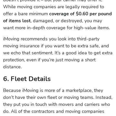
While moving companies are legally required to
offer a bare minimum
coverage of $0.60 per pound
of items lost
, damaged, or destroyed, you may
want more in-depth coverage for high-value items.
iMoving recommends you look into third-party
moving insurance if you want to be extra safe, and
we echo that sentiment. It’s a good idea to get extra
protection, even if you’re just moving a short
distance.
6. Fleet Details
Because iMoving is more of a marketplace, they
don’t have their own fleet or moving teams. Instead,
they put you in touch with movers and carriers who
do. All of the contractors and moving companies