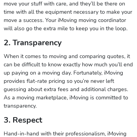
move your stuff with care, and they’ll be there on
time with all the equipment necessary to make your
move a success. Your iMoving moving coordinator
will also go the extra mile to keep you in the loop.
2. Transparency
When it comes to moving and comparing quotes, it
can be difficult to know exactly how much you’ll end
up paying on a moving day. Fortunately, iMoving
provides flat-rate pricing so you’re never left
guessing about extra fees and additional charges.
As a moving marketplace, iMoving is committed to
transparency.
3. Respect
Hand-in-hand with their professionalism, iMoving