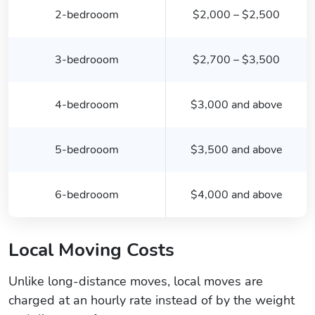
2-bedrooom
$2,000 – $2,500
3-bedrooom
$2,700 – $3,500
4-bedrooom
$3,000 and above
5-bedrooom
$3,500 and above
6-bedrooom
$4,000 and above
Local Moving Costs
Unlike long-distance moves, local moves are
charged at an hourly rate instead of by the weight