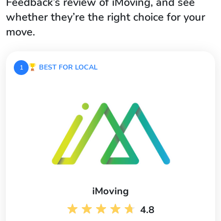
Feedback’s review of iMoving, and see
whether they’re the right choice for your
move.
BEST FOR LOCAL
1
iMoving
4.8