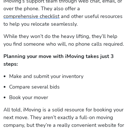
iMoving’s support team through web chat, email, or
over the phone. They also offer a
comprehensive checklist
and other useful resources
to help you relocate seamlessly.
While they won’t do the heavy lifting, they’ll help
you find someone who will, no phone calls required.
Planning your move with iMoving takes just 3
steps:
Make and submit your inventory
Compare several bids
Book your mover
All told, iMoving is a solid resource for booking your
next move. They aren’t exactly a full-on moving
company, but they’re a really convenient website for