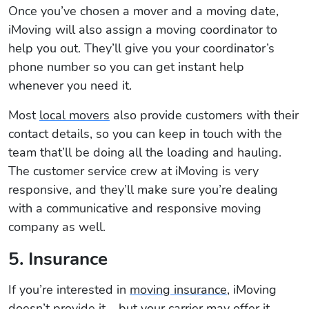
Once you’ve chosen a mover and a moving date,
iMoving will also assign a moving coordinator to
help you out. They’ll give you your coordinator’s
phone number so you can get instant help
whenever you need it.
Most
local movers
also provide customers with their
contact details, so you can keep in touch with the
team that’ll be doing all the loading and hauling.
The customer service crew at iMoving is very
responsive, and they’ll make sure you’re dealing
with a communicative and responsive moving
company as well.
5. Insurance
If you’re interested in
moving insurance
, iMoving
doesn’t provide it – but your carrier may offer it.