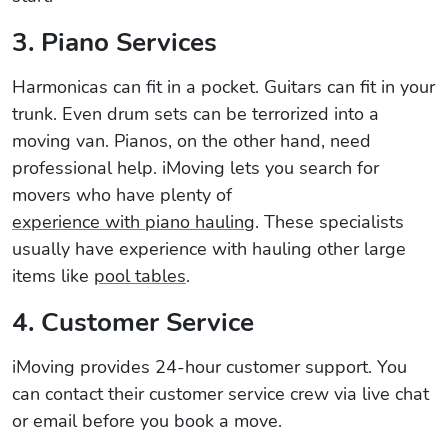
3. Piano Services
Harmonicas can fit in a pocket. Guitars can fit in your
trunk. Even drum sets can be terrorized into a
moving van. Pianos, on the other hand, need
professional help. iMoving lets you search for
movers who have plenty of
experience with piano hauling
. These specialists
usually have experience with hauling other large
items like
pool tables
.
4. Customer Service
iMoving provides 24-hour customer support. You
can contact their customer service crew via live chat
or email before you book a move.