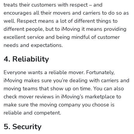
treats their customers with respect – and
encourages all their movers and carriers to do so as
well. Respect means a lot of different things to
different people, but to iMoving it means providing
excellent service and being mindful of customer
needs and expectations.
4. Reliability
Everyone wants a reliable mover. Fortunately,
iMoving makes sure you’re dealing with carriers and
moving teams that show up on time. You can also
check mover reviews in iMoving’s marketplace to
make sure the moving company you choose is
reliable and competent.
5. Security