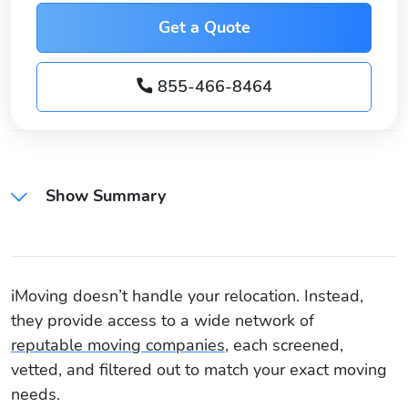
Get a Quote
855-466-8464
Show Summary
iMoving doesn’t handle your relocation. Instead,
they provide access to a wide network of
reputable moving companies
, each screened,
vetted, and filtered out to match your exact moving
needs.