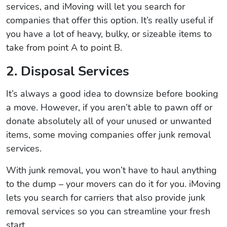
services, and iMoving will let you search for
companies that offer this option. It’s really useful if
you have a lot of heavy, bulky, or sizeable items to
take from point A to point B.
2. Disposal Services
It’s always a good idea to downsize before booking
a move. However, if you aren’t able to pawn off or
donate absolutely all of your unused or unwanted
items, some moving companies offer junk removal
services.
With junk removal, you won’t have to haul anything
to the dump – your movers can do it for you. iMoving
lets you search for carriers that also provide junk
removal services so you can streamline your fresh
start.