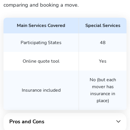
comparing and booking a move.
Main Services Covered
Special Services
Participating States
48
Online quote tool
Yes
No (but each
mover has
Insurance included
insurance in
place)
Pros and Cons