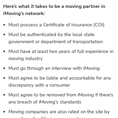
Here’s what it takes to be a moving partner in
iMoving’s network:
Must possess a Certificate of Insurance (COI)
Must be authenticated by the local state
government or department of transportation
Must have at least two years of full experience in
moving industry
Must go through an interview with iMoving
Must agree to be liable and accountable for any
discrepancy with a consumer
Must agree to be removed from iMoving if there’s
any breach of iMoving’s standards
Moving companies are also rated on the site by