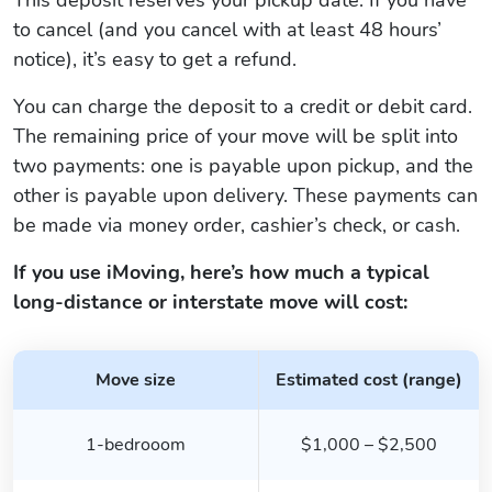
to cancel (and you cancel with at least 48 hours’
notice), it’s easy to get a refund.
You can charge the deposit to a credit or debit card.
The remaining price of your move will be split into
two payments: one is payable upon pickup, and the
other is payable upon delivery. These payments can
be made via money order, cashier’s check, or cash.
If you use iMoving, here’s how much a typical
long-distance or interstate move will cost:
Move size
Estimated cost (range)
1-bedrooom
$1,000 – $2,500