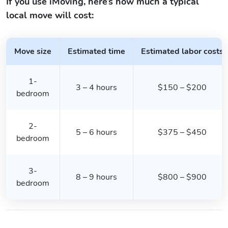
If you use iMoving, here’s how much a typical
local move will cost:
Move size
Estimated time
Estimated labor costs
1-
3 – 4 hours
$150 – $200
bedroom
2-
5 – 6 hours
$375 – $450
bedroom
3-
8 – 9 hours
$800 – $900
bedroom