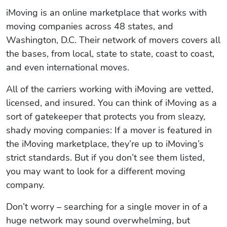
iMoving is an online marketplace that works with
moving companies across 48 states, and
Washington, D.C. Their network of movers covers all
the bases, from local, state to state, coast to coast,
and even international moves.
All of the carriers working with iMoving are vetted,
licensed, and insured. You can think of iMoving as a
sort of gatekeeper that protects you from sleazy,
shady moving companies: If a mover is featured in
the iMoving marketplace, they’re up to iMoving’s
strict standards. But if you don’t see them listed,
you may want to look for a different moving
company.
Don’t worry – searching for a single mover in of a
huge network may sound overwhelming, but