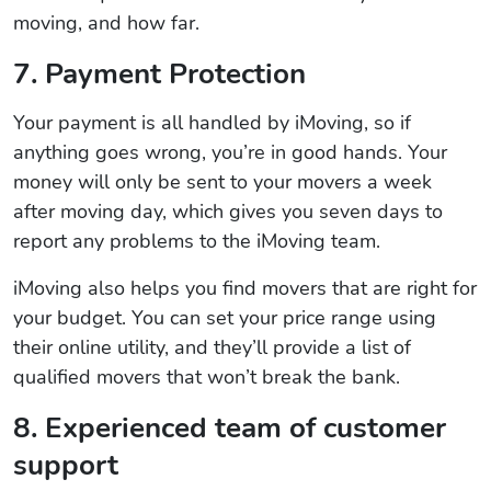
moving, and how far.
7. Payment Protection
Your payment is all handled by iMoving, so if
anything goes wrong, you’re in good hands. Your
money will only be sent to your movers a week
after moving day, which gives you seven days to
report any problems to the iMoving team.
iMoving also helps you find movers that are right for
your budget. You can set your price range using
their online utility, and they’ll provide a list of
qualified movers that won’t break the bank.
8. Experienced team of customer
support