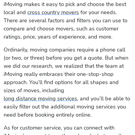
iMoving makes it easy to pick and choose the best
local and
cross country movers
for your needs.
There are several factors and filters you can use to
compare and choose movers, such as customer
ratings, price, years of experience, and more.
Ordinarily, moving companies require a phone call
(or two, or three) before you get a quote. But when
we did our research, we realized that the team at
iMoving really embraces their one-stop-shop
approach. You’ll find options for all shapes and
sizes of moves, including
long distance moving services
, and you’ll be able to
easily filter out the additional moving services you
need before booking entirely online.
As for customer service, you can connect with