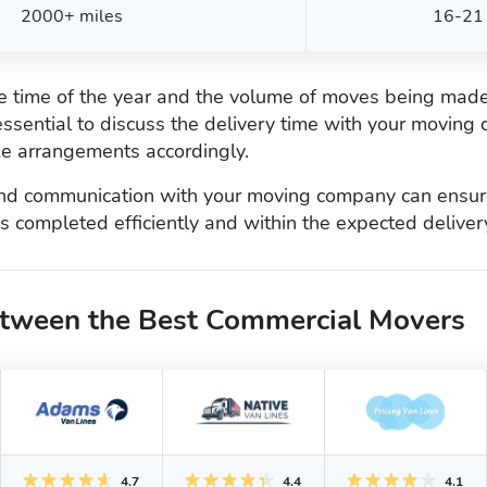
2000+ miles
16-21 
he time of the year and the volume of moves being made
s essential to discuss the delivery time with your movin
e arrangements accordingly.
nd communication with your moving company can ensure
 completed efficiently and within the expected deliver
tween the Best Commercial Movers
4.7
4.4
4.1