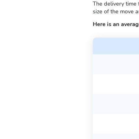
The delivery time 
size of the move a
Here is an averag