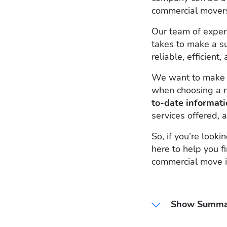
commercial mover
Our team of expe
takes to make a s
reliable, efficien
We want to make s
when choosing a 
to-date informat
services offered, a
So, if you’re look
here to help you f
commercial move i
Show Summa