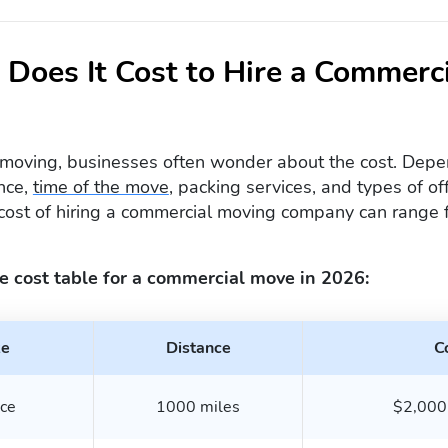
Does It Cost to Hire a Commerc
moving, businesses often wonder about the cost. Depen
nce,
time of the move
, packing services, and types of o
cost of hiring a commercial moving company can range
e cost table for a commercial move in 2026:
ze
Distance
C
ice
1000 miles
$2,000