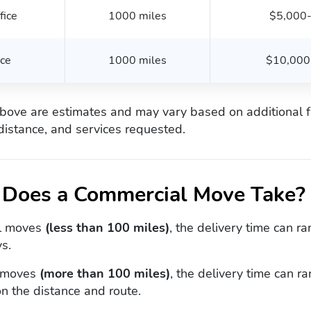
fice
1000 miles
$5,000
ice
1000 miles
$10,000
bove are estimates and may vary based on additional f
distance, and services requested.
Does a Commercial Move Take?
al moves
(less than 100 miles)
, the delivery time can r
s.
 moves
(more than 100 miles)
, the delivery time can 
n the distance and route.