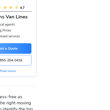
4.7
s Van Lines
cal agents
g Prices
ized services
Get a Quote
855-254-0416
Read review
ess-free as
he right moving
 identify the top