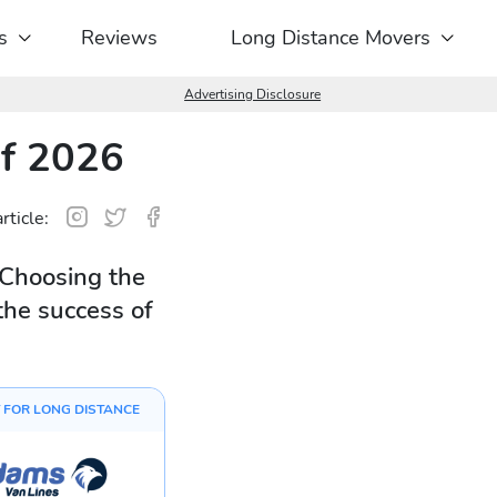
s
Reviews
Long Distance Movers
Advertising Disclosure
of 2026
rticle:
 Choosing the
the success of
 FOR LONG DISTANCE