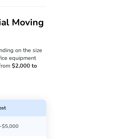
ial Moving
ding on the size
ffice equipment
 from
$2,000 to
ost
-$5,000