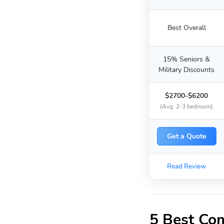
Best Overall
15% Seniors &
Military Discounts
$2700-$6200
(Avg. 2-3 bedroom)
Get a Quote
Read Review
5 Best Co