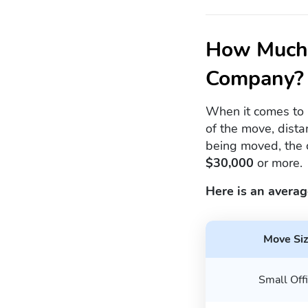
How Much 
Company?
When it comes to 
of the move, dista
being moved, the 
$30,000
or more.
Here is an averag
Move Si
Small Off