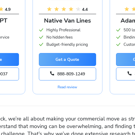
4.9
4.4
APT
Native Van Lines
Adam
Highly Professional
500 lo
ervice
No hidden fees
Bindin
Budget-friendly pricing
Custom
e
Get a Quote
0037
888-809-1249
Read review
k, we’re all about making your commercial move as str
rstand that moving can be overwhelming, and finding t
challenge. That’s why we’ve done extensive research to