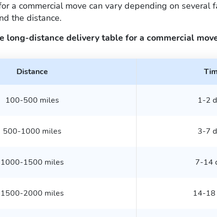
for a commercial move can vary depending on several fa
nd the distance.
e long-distance delivery table for a commercial move
Distance
Ti
100-500 miles
1-2 d
500-1000 miles
3-7 d
1000-1500 miles
7-14 
1500-2000 miles
14-18 