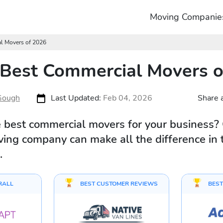
Moving Companie
al Movers of 2026
 Best Commercial Movers 
Gough
Last Updated:
Feb 04, 2026
Share a
e best commercial movers for your business?
oving company can make all the difference in 
.
RALL
BEST CUSTOMER REVIEWS
BEST