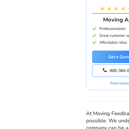
Moving 
Professionalism
Great customer s
Affordable rates
Get a Quot
800-360-
Read review
At Moving Feedbac
possible. We unde
company can be a 