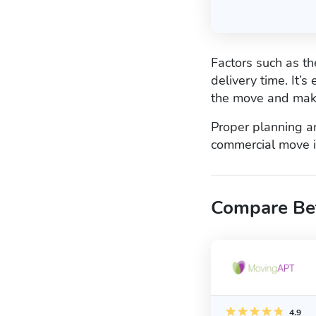
Factors such as t
delivery time. It’
the move and mak
Proper planning a
commercial move is
Compare Be
4.9