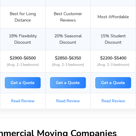
Best for Long
Best Customer
Most Affordable
Distance
Reviews
18% Flexibility
20% Seasonal
15% Student
Discount
Discount
Discount
$2900-$6500
$2850-$6350
$2200-$5400
(Avg. 2-3 bedroom)
(Avg. 2-3 bedroom)
(Avg. 2-3 bedroom)
Get a Quote
Get a Quote
Get a Quote
Read Review
Read Review
Read Review
mmercial Moving Companies