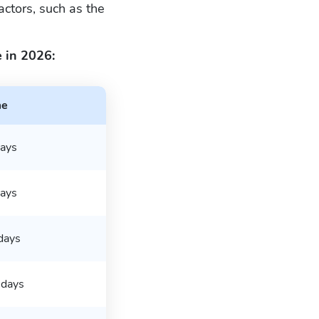
ctors, such as the
 in 2026:
me
ays
ays
days
days