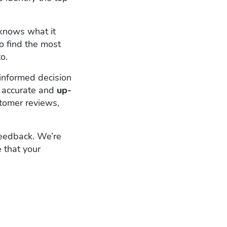
knows what it
o find the most
o.
informed decision
 accurate and
up-
stomer reviews,
Feedback. We’re
 that your