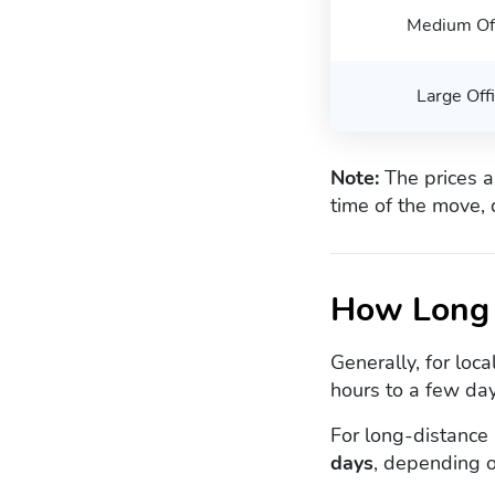
Medium Of
Large Off
Note:
The prices a
time of the move, 
How Long 
Generally, for loc
hours to a few day
For long-distance
days
, depending o