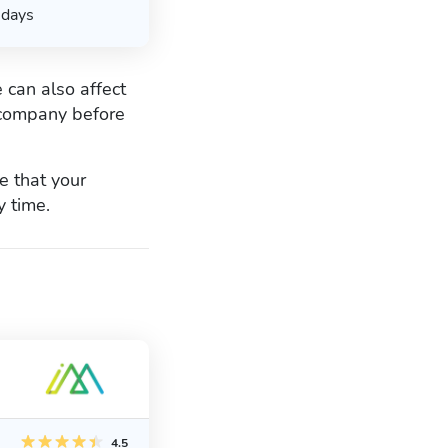
days
 can also affect
g company before
 that your
y time.
4.5