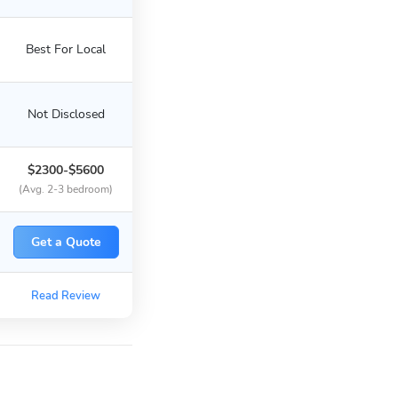
Best For Local
Not Disclosed
$2300-$5600
(Avg. 2-3 bedroom)
Get a Quote
Read Review