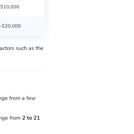
-$10,000
-$20,000
actors such as the
ange from a few
range from
2 to 21