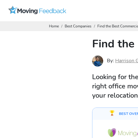
Home
Best Companies
Find the Best Commerci
Find the
By:
Harrison 
Looking for th
right office m
your relocation
BEST OVE