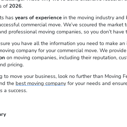
s of
2026
.
rts has
years of experience
in the moving industry and 
uccessful commercial move. We’ve scoured the market t
t, and professional moving companies, so you don’t have t
ure you have all the information you need to make an 
moving company for your commercial move. We provide
ion
on moving companies, including their reputation, cu
nd pricing.
ing to move your business, look no further than Moving 
ind the
best moving company
for your needs and ensure
s a success.
ry