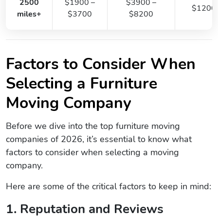
2500
$1900 –
$3900 –
$1200
miles+
$3700
$8200
Factors to Consider When
Selecting a Furniture
Moving Company
Before we dive into the top furniture moving
companies of 2026, it’s essential to know what
factors to consider when selecting a moving
company.
Here are some of the critical factors to keep in mind:
1. Reputation and Reviews