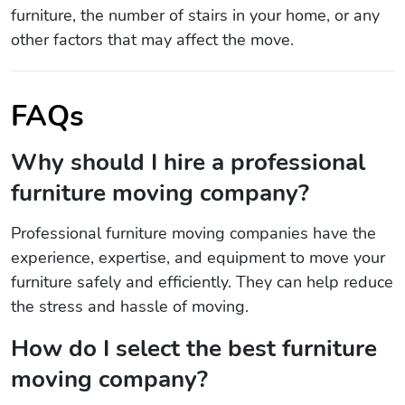
furniture, the number of stairs in your home, or any
other factors that may affect the move.
FAQs
Why should I hire a professional
furniture moving company?
Professional furniture moving companies have the
experience, expertise, and equipment to move your
furniture safely and efficiently. They can help reduce
the stress and hassle of moving.
How do I select the best furniture
moving company?