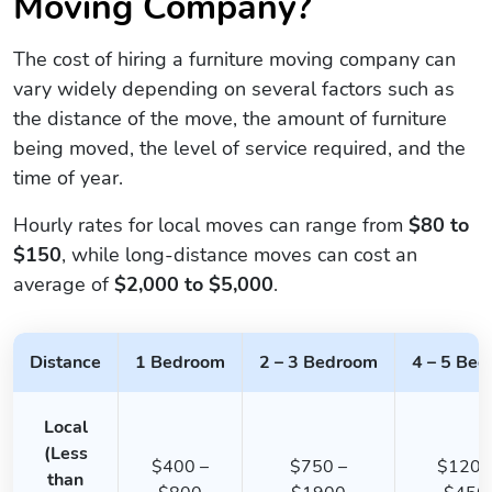
Moving Company?
The cost of hiring a furniture moving company can
vary widely depending on several factors such as
the distance of the move, the amount of furniture
being moved, the level of service required, and the
time of year.
Hourly rates for local moves can range from
$80 to
$150
, while long-distance moves can cost an
average of
$2,000 to $5,000
.
Distance
1 Bedroom
2 – 3 Bedroom
4 – 5 Be
Local
(Less
$400 –
$750 –
$1200
than