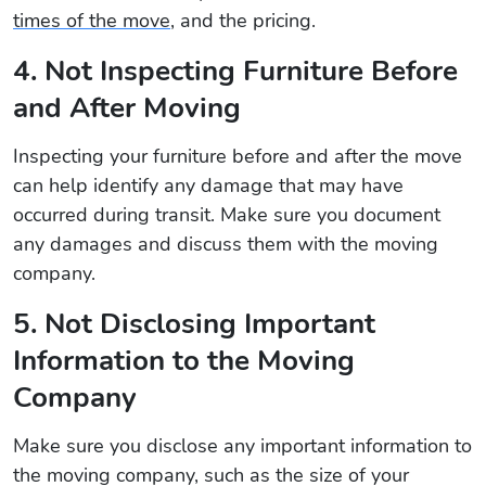
times of the move
, and the pricing.
4. Not Inspecting Furniture Before
and After Moving
Inspecting your furniture before and after the move
can help identify any damage that may have
occurred during transit. Make sure you document
any damages and discuss them with the moving
company.
5. Not Disclosing Important
Information to the Moving
Company
Make sure you disclose any important information to
the moving company, such as the size of your