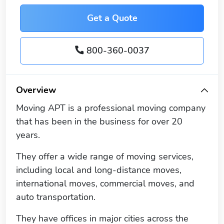
Get a Quote
800-360-0037
Overview
Moving APT is a professional moving company
that has been in the business for over 20
years.
They offer a wide range of moving services,
including local and long-distance moves,
international moves, commercial moves, and
auto transportation.
They have offices in major cities across the