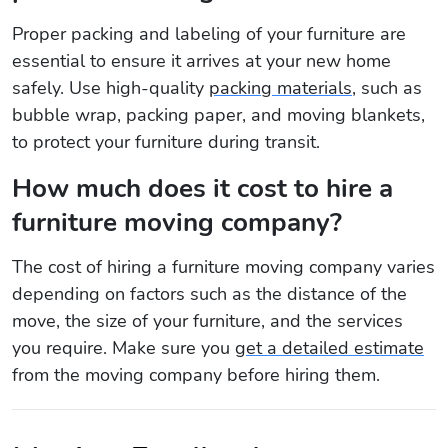
Proper packing and labeling of your furniture are
essential to ensure it arrives at your new home
safely. Use high-quality
packing materials
, such as
bubble wrap, packing paper, and moving blankets,
to protect your furniture during transit.
How much does it cost to hire a
furniture moving company?
The cost of hiring a furniture moving company varies
depending on factors such as the distance of the
move, the size of your furniture, and the services
you require. Make sure you
get a detailed estimate
from the moving company before hiring them.