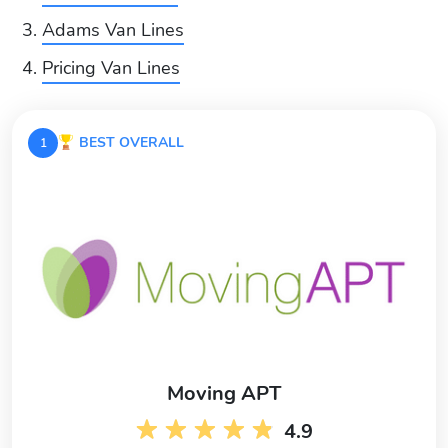
Adams Van Lines
Pricing Van Lines
BEST OVERALL
1
Moving APT
4.9