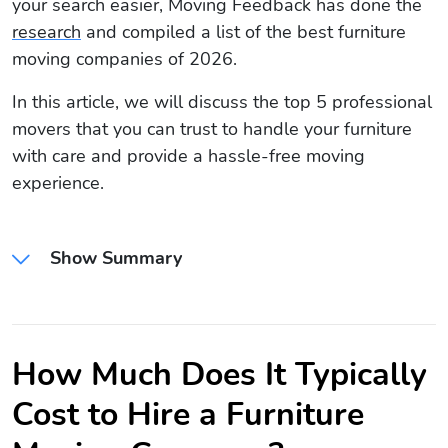
your search easier, Moving Feedback has done the
research
and compiled a list of the best furniture
moving companies of 2026.
In this article, we will discuss the top 5 professional
movers that you can trust to handle your furniture
with care and provide a hassle-free moving
experience.
Show Summary
How Much Does It Typically
Cost to Hire a Furniture