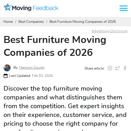
Home
Best Companies
Best Furniture Moving Companies of 2026
Advertising Disclosure
Best Furniture Moving
Companies of 2026
By:
Harrison Gough
Share article:
Last Updated:
Feb 03, 2026
Discover the top furniture moving
companies and what distinguishes them
from the competition. Get expert insights
on their experience, customer service, and
pricing to choose the right company for