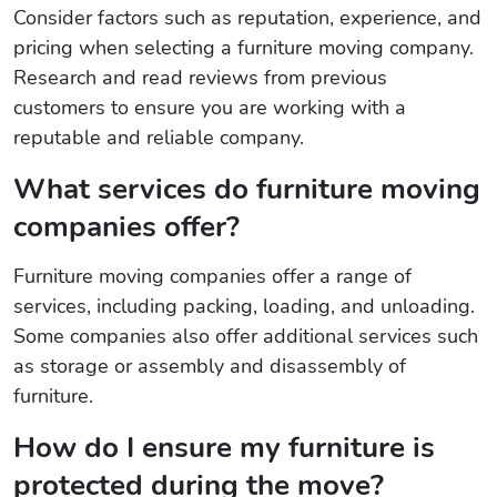
Consider factors such as reputation, experience, and
pricing when selecting a furniture moving company.
Research and read reviews from previous
customers to ensure you are working with a
reputable and reliable company.
What services do furniture moving
companies offer?
Furniture moving companies offer a range of
services, including packing, loading, and unloading.
Some companies also offer additional services such
as storage or assembly and disassembly of
furniture.
How do I ensure my furniture is
protected during the move?