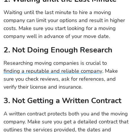
Waiting until the last minute to hire a moving
company can limit your options and result in higher
costs. Make sure you start looking for a moving
company well in advance of your move date.
2. Not Doing Enough Research
Researching moving companies is crucial to
finding a reputable and reliable company
. Make
sure you check reviews, ask for references, and
verify their license and insurance.
3. Not Getting a Written Contract
A written contract protects both you and the moving
company. Make sure you get a detailed contract that
outlines the services provided, the dates and