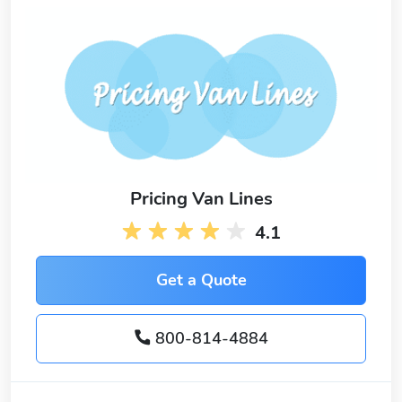
Pricing Van Lines
4.1
Get a Quote
800-814-4884