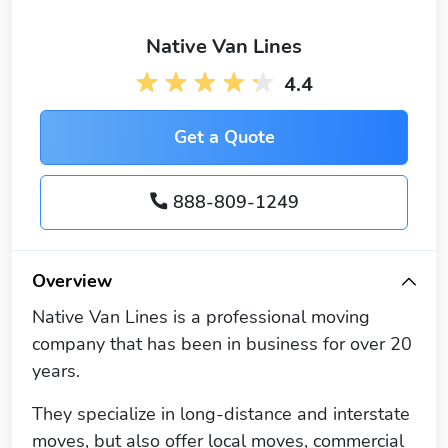
Native Van Lines
4.4
Get a Quote
888-809-1249
Overview
Native Van Lines is a professional moving
company that has been in business for over 20
years.
They specialize in long-distance and interstate
moves, but also offer local moves, commercial