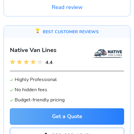
Read review
BEST CUSTOMER REVIEWS
Native Van Lines
4.4
Highly Professional
No hidden fees
Budget-friendly pricing
Get a Quote