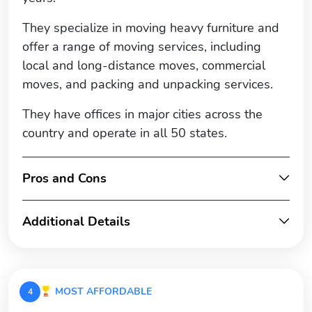
They specialize in moving heavy furniture and
offer a range of moving services, including
local and long-distance moves, commercial
moves, and packing and unpacking services.
They have offices in major cities across the
country and operate in all 50 states.
Pros and Cons
Additional Details
MOST AFFORDABLE
4