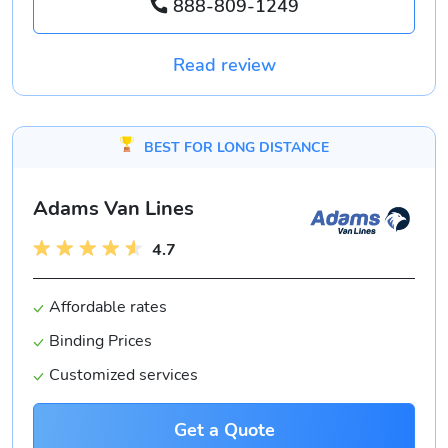
888-809-1249
Read review
BEST FOR LONG DISTANCE
Adams Van Lines
4.7
Affordable rates
Binding Prices
Customized services
Get a Quote