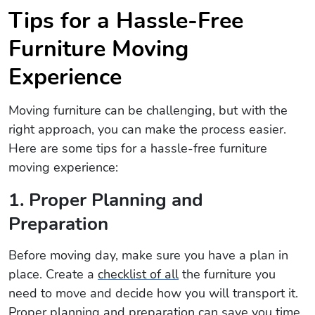
Tips for a Hassle-Free
Furniture Moving
Experience
Moving furniture can be challenging, but with the
right approach, you can make the process easier.
Here are some tips for a hassle-free furniture
moving experience:
1. Proper Planning and
Preparation
Before moving day, make sure you have a plan in
place. Create a
checklist of all
the furniture you
need to move and decide how you will transport it.
Proper planning and preparation can save you time