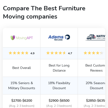
Compare The Best Furniture
Moving companies
4.9
4.7
4.
Best for Long
Best Customer
Best Overall
Distance
Reviews
15% Seniors &
18% Flexibility
20% Seasonal
Military Discounts
Discount
Discount
$2700-$6200
$2900-$6500
$2850-$6350
(Avg. 2-3 bedroom)
(Avg. 2-3 bedroom)
(Avg. 2-3 bedroom