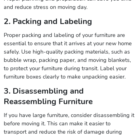
and reduce stress on moving day.
2. Packing and Labeling
Proper packing and labeling of your furniture are
essential to ensure that it arrives at your new home
safely. Use high-quality packing materials, such as
bubble wrap, packing paper, and moving blankets,
to protect your furniture during transit. Label your
furniture boxes clearly to make unpacking easier.
3. Disassembling and
Reassembling Furniture
If you have large furniture, consider disassembling it
before moving it. This can make it easier to
transport and reduce the risk of damage during