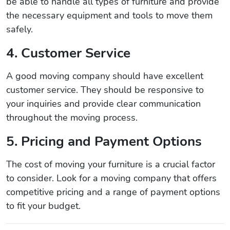
be able to handle all types of furniture and provide
the necessary equipment and tools to move them
safely.
4. Customer Service
A good moving company should have excellent
customer service. They should be responsive to
your inquiries and provide clear communication
throughout the moving process.
5. Pricing and Payment Options
The cost of moving your furniture is a crucial factor
to consider. Look for a moving company that offers
competitive pricing and a range of payment options
to fit your budget.