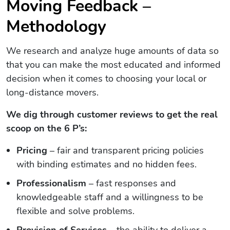
Moving Feedback –
Methodology
We research and analyze huge amounts of data so
that you can make the most educated and informed
decision when it comes to choosing your local or
long-distance movers.
We dig through customer reviews to get the real
scoop on the 6 P’s:
Pricing
– fair and transparent pricing policies
with binding estimates and no hidden fees.
Professionalism
– fast responses and
knowledgeable staff and a willingness to be
flexible and solve problems.
Provision of Services
– the ability to deliver a