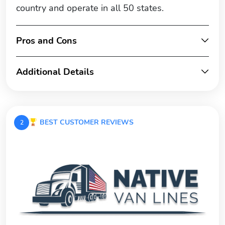
country and operate in all 50 states.
Pros and Cons
Additional Details
BEST CUSTOMER REVIEWS
2