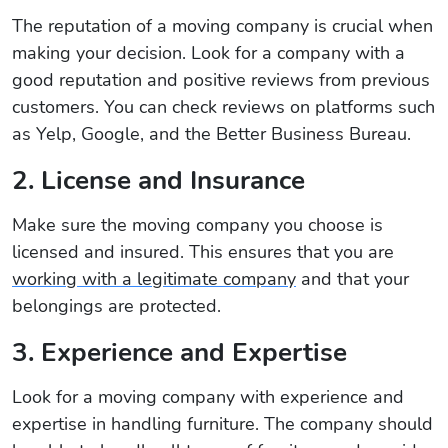
The reputation of a moving company is crucial when
making your decision. Look for a company with a
good reputation and positive reviews from previous
customers. You can check reviews on platforms such
as Yelp, Google, and the Better Business Bureau.
2. License and Insurance
Make sure the moving company you choose is
licensed and insured. This ensures that you are
working with a legitimate company
and that your
belongings are protected.
3. Experience and Expertise
Look for a moving company with experience and
expertise in handling furniture. The company should