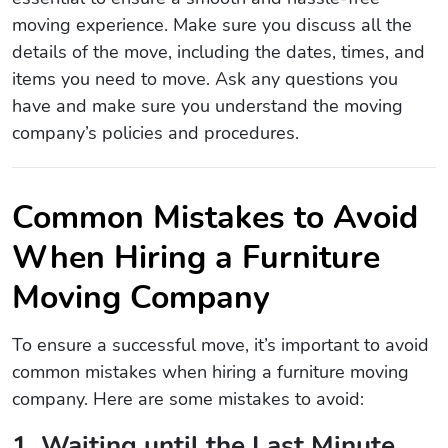
moving experience. Make sure you discuss all the
details of the move, including the dates, times, and
items you need to move. Ask any questions you
have and make sure you understand the moving
company’s policies and procedures.
Common Mistakes to Avoid
When Hiring a Furniture
Moving Company
To ensure a successful move, it’s important to avoid
common mistakes when hiring a furniture moving
company. Here are some mistakes to avoid:
1. Waiting until the Last Minute