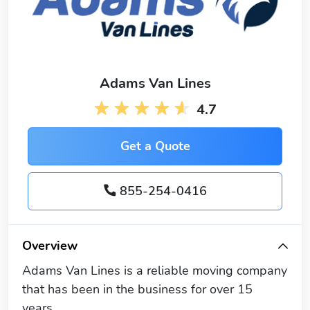
Adams Van Lines
4.7
Get a Quote
855-254-0416
Overview
Adams Van Lines is a reliable moving company
that has been in the business for over 15
years.