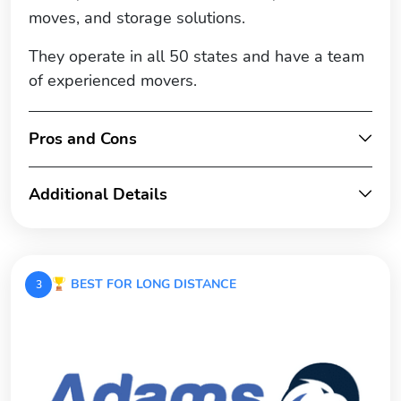
moves, and storage solutions.
They operate in all 50 states and have a team
of experienced movers.
Pros and Cons
Additional Details
BEST FOR LONG DISTANCE
3