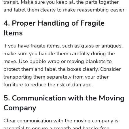
transit. Make sure you keep all the parts together
and label them clearly to make reassembling easier.
4. Proper Handling of Fragile
Items
If you have fragile items, such as glass or antiques,
make sure you handle them carefully during the
move. Use bubble wrap or moving blankets to
protect them and label the boxes clearly. Consider
transporting them separately from your other
furniture to reduce the risk of damage.
5. Communication with the Moving
Company
Clear communication with the moving company is
essential to ensure a smooth and hassle-free