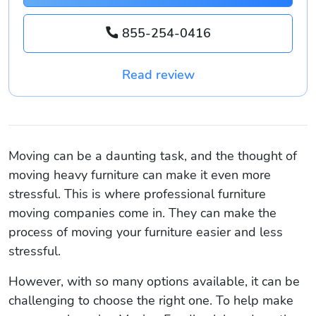
855-254-0416
Read review
Moving can be a daunting task, and the thought of
moving heavy furniture can make it even more
stressful. This is where professional furniture
moving companies come in. They can make the
process of moving your furniture easier and less
stressful.
However, with so many options available, it can be
challenging to choose the right one. To help make