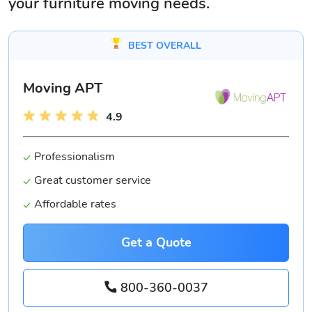
your furniture moving needs.
BEST OVERALL
Moving APT
4.9
Professionalism
Great customer service
Affordable rates
Get a Quote
800-360-0037