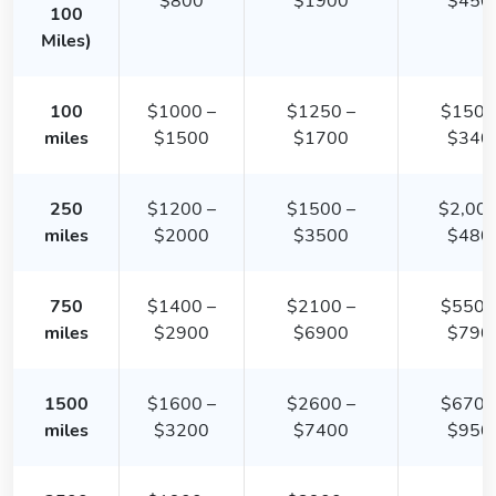
$800
$1900
$450
100
Miles)
100
$1000 –
$1250 –
$1500
miles
$1500
$1700
$340
250
$1200 –
$1500 –
$2,000
miles
$2000
$3500
$480
750
$1400 –
$2100 –
$5500
miles
$2900
$6900
$790
1500
$1600 –
$2600 –
$6700
miles
$3200
$7400
$950