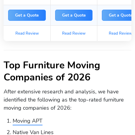
Get a Quote
Get a Quote
Get a Quote
Read Review
Read Review
Read Review
Top Furniture Moving
Companies of 2026
After extensive research and analysis, we have
identified the following as the top-rated furniture
moving companies of 2026:
Moving APT
Native Van Lines