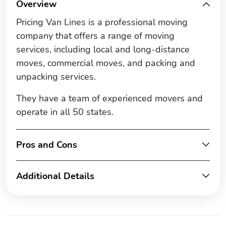
Overview
Pricing Van Lines is a professional moving
company that offers a range of moving
services, including local and long-distance
moves, commercial moves, and packing and
unpacking services.
They have a team of experienced movers and
operate in all 50 states.
Pros and Cons
Additional Details