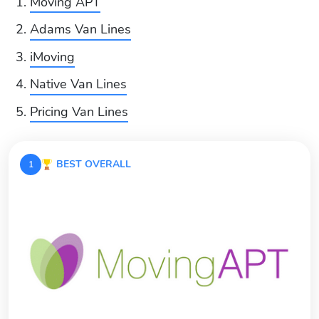
Moving APT
Adams Van Lines
iMoving
Native Van Lines
Pricing Van Lines
BEST OVERALL
1