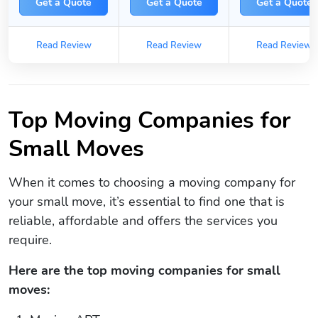
Get a Quote
Get a Quote
Get a Quote
Read Review
Read Review
Read Review
Top Moving Companies for
Small Moves
When it comes to choosing a moving company for
your small move, it’s essential to find one that is
reliable, affordable and offers the services you
require.
Here are the top moving companies for small
moves: