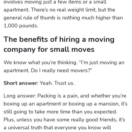
involves moving just a few items or a small
apartment. There’s no real weight limit, but the
general rule of thumb is nothing much higher than
1,000 pounds.
The benefits of hiring a moving
company for small moves
We know what you’re thinking. “I’m just moving an
apartment. Do I really need movers?”
Short answer
: Yeah. Trust us.
Long answer: Packing is a pain, and whether you’re
boxing up an apartment or boxing up a mansion, it’s
still going to take more time than you expected.
Plus, unless you have some really good friends, it’s
a universal truth that everyone you know will