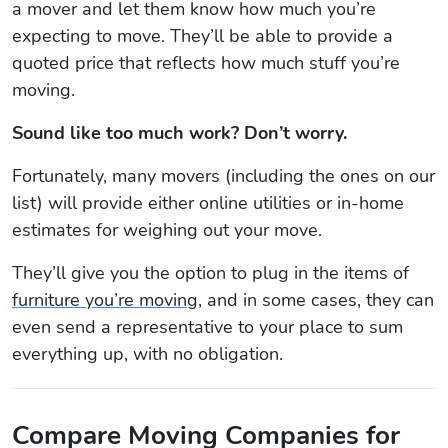
a mover and let them know how much you’re
expecting to move. They’ll be able to provide a
quoted price that reflects how much stuff you’re
moving.
Sound like too much work? Don’t worry.
Fortunately, many movers (including the ones on our
list) will provide either online utilities or in-home
estimates for weighing out your move.
They’ll give you the option to plug in the items of
furniture you’re moving
, and in some cases, they can
even send a representative to your place to sum
everything up, with no obligation.
Compare Moving Companies for