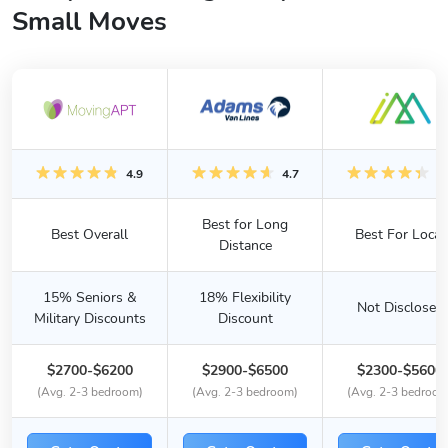
Small Moves
4.9
4.7
4.
Best for Long
Best Overall
Best For Local
Distance
15% Seniors &
18% Flexibility
Not Disclosed
Military Discounts
Discount
$2700-$6200
$2900-$6500
$2300-$5600
(Avg. 2-3 bedroom)
(Avg. 2-3 bedroom)
(Avg. 2-3 bedroom