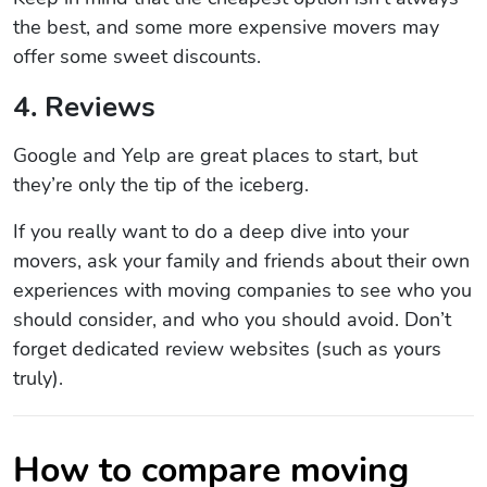
the best, and some more expensive movers may
offer some sweet discounts.
4. Reviews
Google and Yelp are great places to start, but
they’re only the tip of the iceberg.
If you really want to do a deep dive into your
movers, ask your family and friends about their own
experiences with moving companies to see who you
should consider, and who you should avoid. Don’t
forget dedicated review websites (such as yours
truly).
How to compare moving