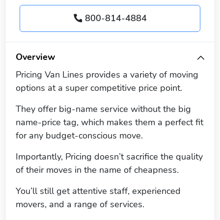
800-814-4884
Overview
Pricing Van Lines provides a variety of moving
options at a super competitive price point.
They offer big-name service without the big
name-price tag, which makes them a perfect fit
for any budget-conscious move.
Importantly, Pricing doesn’t sacrifice the quality
of their moves in the name of cheapness.
You’ll still get attentive staff, experienced
movers, and a range of services.