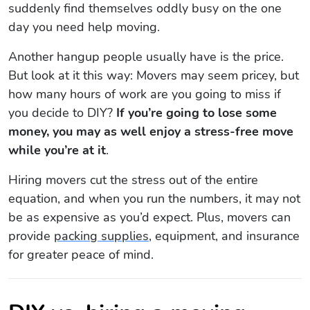
suddenly find themselves oddly busy on the one
day you need help moving.
Another hangup people usually have is the price.
But look at it this way: Movers may seem pricey, but
how many hours of work are you going to miss if
you decide to DIY?
If you’re going to lose some
money, you may as well enjoy a stress-free move
while you’re at it
.
Hiring movers cut the stress out of the entire
equation, and when you run the numbers, it may not
be as expensive as you’d expect. Plus, movers can
provide
packing supplies
, equipment, and insurance
for greater peace of mind.