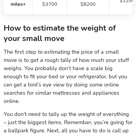
$1200
miles+
$3700
$8200
How to estimate the weight of
your small move
The first step to estimating the price of a small
move is to get a rough tally of how much your stuff
weighs. You probably don’t have a scale big
enough to fit your bed or your refrigerator, but you
can get a bird’s eye view by doing some online
searches for similar mattresses and appliances
online.
You don’t need to tally up the weight of everything
– just the biggest items. Remember, you’re going for
a ballpark figure. Next, all you have to do is call up