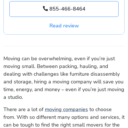
855-466-8464
Read review
Moving can be overwhelming, even if you’re just
moving small. Between packing, hauling, and
dealing with challenges like furniture disassembly
and storage, hiring a moving company will save you
time, energy, and money – even if you’re just moving
a studio.
There are a lot of
moving companies
to choose
from. With so different many options and services, it
can be tough to find the right small movers for the