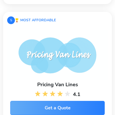
MOST AFFORDABLE
5
Pricing Van Lines
4.1
Get a Quote