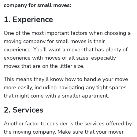
company for small moves:
1. Experience
One of the most important factors when choosing a
moving company for small moves is their
experience. You’ll want a mover that has plenty of
experience with moves of all sizes, especially
moves that are on the littler size.
This means they’ll know how to handle your move
more easily, including navigating any tight spaces
that might come with a smaller apartment.
2. Services
Another factor to consider is the services offered by
the moving company. Make sure that your mover