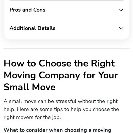
Pros and Cons
Additional Details
How to Choose the Right
Moving Company for Your
Small Move
A small move can be stressful without the right
help. Here are some tips to help you choose the
right movers for the job.
What to consider when choosing a moving