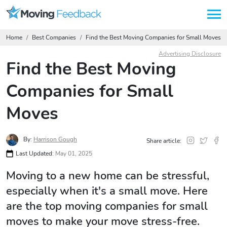
Home
Best Companies
Find the Best Moving Companies for Small Moves
Advertising Disclosure
Find the Best Moving
Companies for Small
Moves
By:
Harrison Gough
Share article:
Last Updated:
May 01, 2025
Moving to a new home can be stressful,
especially when it's a small move. Here
are the top moving companies for small
moves to make your move stress-free.