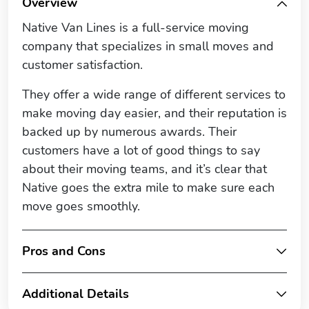
Overview
Native Van Lines is a full-service moving
company that specializes in small moves and
customer satisfaction.
They offer a wide range of different services to
make moving day easier, and their reputation is
backed up by numerous awards. Their
customers have a lot of good things to say
about their moving teams, and it’s clear that
Native goes the extra mile to make sure each
move goes smoothly.
Pros and Cons
Additional Details