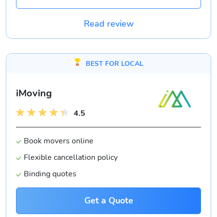
Read review
BEST FOR LOCAL
iMoving
4.5
Book movers online
Flexible cancellation policy
Binding quotes
Get a Quote