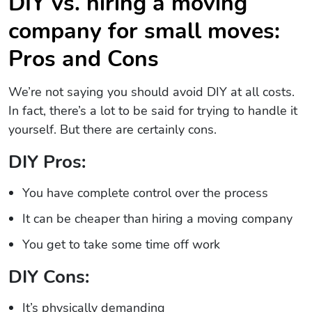
DIY vs. hiring a moving
company for small moves:
Pros and Cons
We’re not saying you should avoid DIY at all costs.
In fact, there’s a lot to be said for trying to handle it
yourself. But there are certainly cons.
DIY Pros:
You have complete control over the process
It can be cheaper than hiring a moving company
You get to take some time off work
DIY Cons:
It’s physically demanding