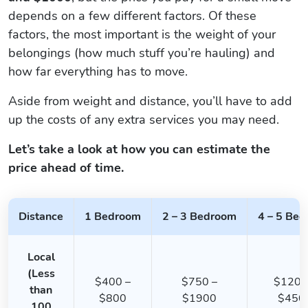
depends on a few different factors. Of these
factors, the most important is the weight of your
belongings (how much stuff you’re hauling) and
how far everything has to move.
Aside from weight and distance, you’ll have to add
up the costs of any extra services you may need.
Let’s take a look at how you can estimate the
price ahead of time.
Distance
1 Bedroom
2 – 3 Bedroom
4 – 5 Be
Local
(Less
$400 –
$750 –
$1200
than
$800
$1900
$450
100