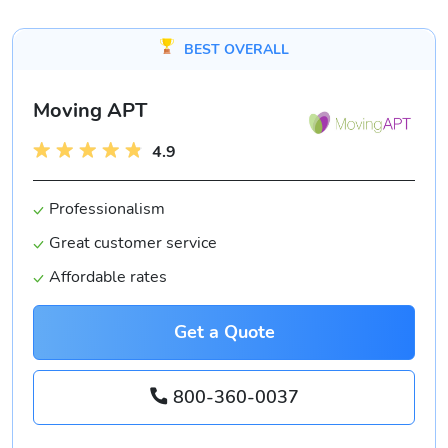
BEST OVERALL
Moving APT
4.9
Professionalism
Great customer service
Affordable rates
Get a Quote
800-360-0037