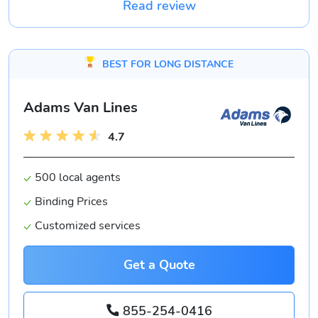
Read review
BEST FOR LONG DISTANCE
Adams Van Lines
4.7
500 local agents
Binding Prices
Customized services
Get a Quote
855-254-0416