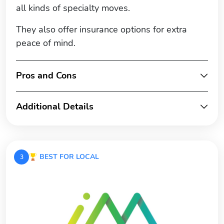
all kinds of specialty moves.
They also offer insurance options for extra
peace of mind.
Pros and Cons
Additional Details
BEST FOR LOCAL
3