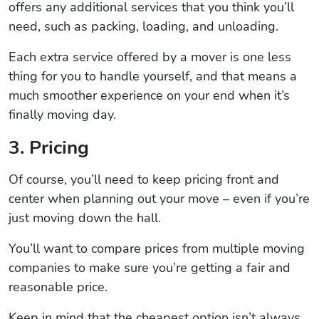
offers any additional services that you think you’ll
need, such as packing, loading, and unloading.
Each extra service offered by a mover is one less
thing for you to handle yourself, and that means a
much smoother experience on your end when it’s
finally moving day.
3. Pricing
Of course, you’ll need to keep pricing front and
center when planning out your move – even if you’re
just moving down the hall.
You’ll want to compare prices from multiple moving
companies to make sure you’re getting a fair and
reasonable price.
Keep in mind that the cheapest option isn’t always