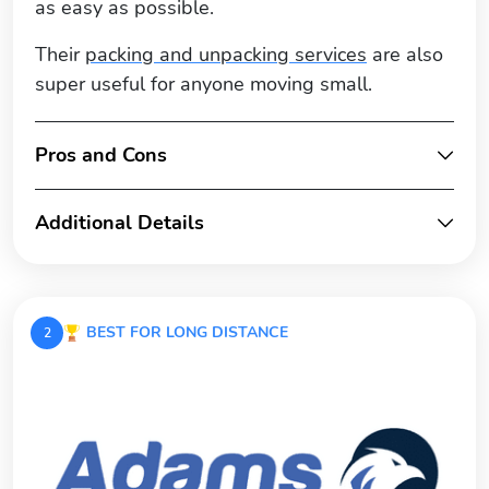
as easy as possible.
Their
packing and unpacking services
are also
super useful for anyone moving small.
Pros and Cons
Additional Details
BEST FOR LONG DISTANCE
2