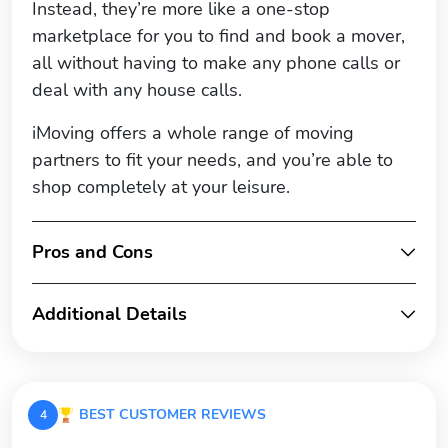
Instead, they’re more like a one-stop
marketplace for you to find and book a mover,
all without having to make any phone calls or
deal with any house calls.
iMoving offers a whole range of moving
partners to fit your needs, and you’re able to
shop completely at your leisure.
Pros and Cons
Additional Details
BEST CUSTOMER REVIEWS
4