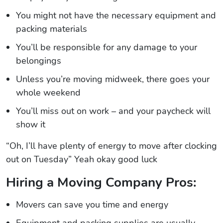
You might not have the necessary equipment and
packing materials
You’ll be responsible for any damage to your
belongings
Unless you’re moving midweek, there goes your
whole weekend
You’ll miss out on work – and your paycheck will
show it
“Oh, I’ll have plenty of energy to move after clocking
out on Tuesday” Yeah okay good luck
Hiring a Moving Company Pros:
Movers can save you time and energy
Equipment and packing supplies are usually