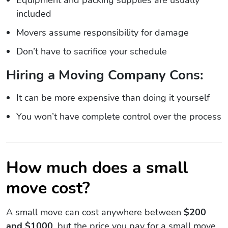
included
Movers assume responsibility for damage
Don’t have to sacrifice your schedule
Hiring a Moving Company Cons:
It can be more expensive than doing it yourself
You won’t have complete control over the process
How much does a small
move cost?
A small move can cost anywhere between
$200
and $1000
, but the price you pay for a small move