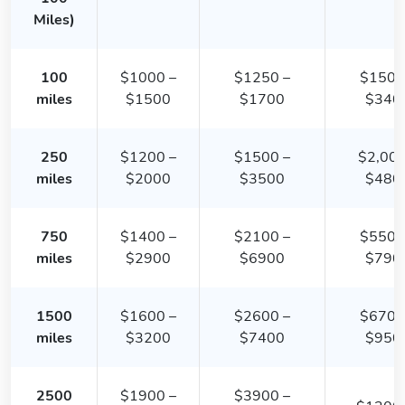
Miles)
100
$1000 –
$1250 –
$1500
miles
$1500
$1700
$340
250
$1200 –
$1500 –
$2,000
miles
$2000
$3500
$480
750
$1400 –
$2100 –
$5500
miles
$2900
$6900
$790
1500
$1600 –
$2600 –
$6700
miles
$3200
$7400
$950
2500
$1900 –
$3900 –