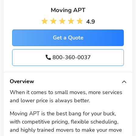
Moving APT
4.9
Get a Quote
800-360-0037
Overview
When it comes to small moves, more services
and lower price is always better.
Moving APT is the best bang for your buck,
with competitive pricing, flexible scheduling,
and highly trained movers to make your move