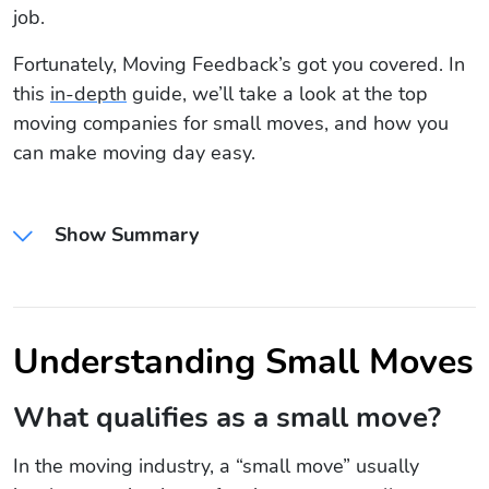
job.
Fortunately, Moving Feedback’s got you covered. In
this
in-depth
guide, we’ll take a look at the top
moving companies for small moves, and how you
can make moving day easy.
Show Summary
Understanding Small Moves
What qualifies as a small move?
In the moving industry, a “small move” usually