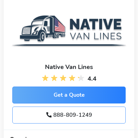
Native Van Lines
4.4
Get a Quote
888-809-1249