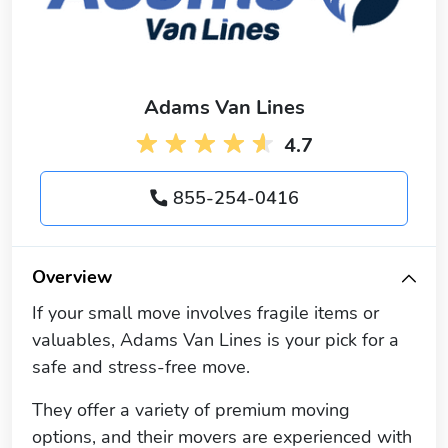
Adams Van Lines
4.7
855-254-0416
Overview
If your small move involves fragile items or
valuables, Adams Van Lines is your pick for a
safe and stress-free move.
They offer a variety of premium moving
options, and their movers are experienced with