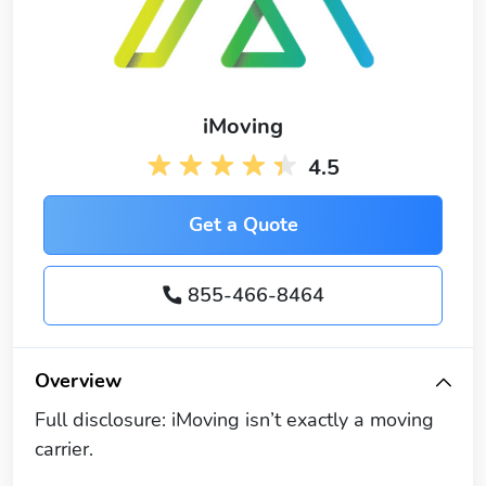
iMoving
4.5
Get a Quote
855-466-8464
Overview
Full disclosure: iMoving isn’t exactly a moving
carrier.