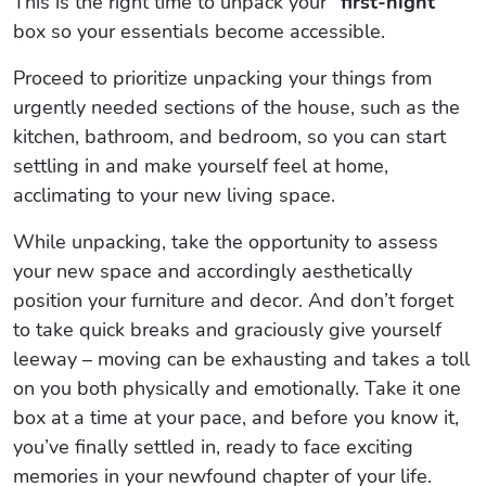
This is the right time to unpack your
“first-night”
box so your essentials become accessible.
Proceed to prioritize unpacking your things from
urgently needed sections of the house, such as the
kitchen, bathroom, and bedroom, so you can start
settling in and make yourself feel at home,
acclimating to your new living space.
While unpacking, take the opportunity to assess
your new space and accordingly aesthetically
position your furniture and decor. And don’t forget
to take quick breaks and graciously give yourself
leeway – moving can be exhausting and takes a toll
on you both physically and emotionally. Take it one
box at a time at your pace, and before you know it,
you’ve finally settled in, ready to face exciting
memories in your newfound chapter of your life.