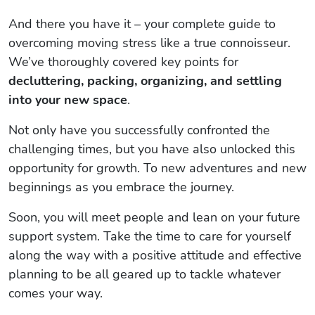
And there you have it – your complete guide to
overcoming moving stress like a true connoisseur.
We’ve thoroughly covered key points for
decluttering, packing, organizing, and settling
into your new space
.
Not only have you successfully confronted the
challenging times, but you have also unlocked this
opportunity for growth. To new adventures and new
beginnings as you embrace the journey.
Soon, you will meet people and lean on your future
support system. Take the time to care for yourself
along the way with a positive attitude and effective
planning to be all geared up to tackle whatever
comes your way.