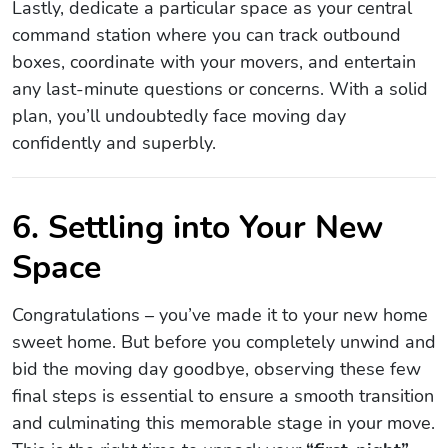
Lastly, dedicate a particular space as your central
command station where you can track outbound
boxes, coordinate with your movers, and entertain
any last-minute questions or concerns. With a solid
plan, you’ll undoubtedly face moving day
confidently and superbly.
6. Settling into Your New
Space
Congratulations – you’ve made it to your new home
sweet home. But before you completely unwind and
bid the moving day goodbye, observing these few
final steps is essential to ensure a smooth transition
and culminating this memorable stage in your move.