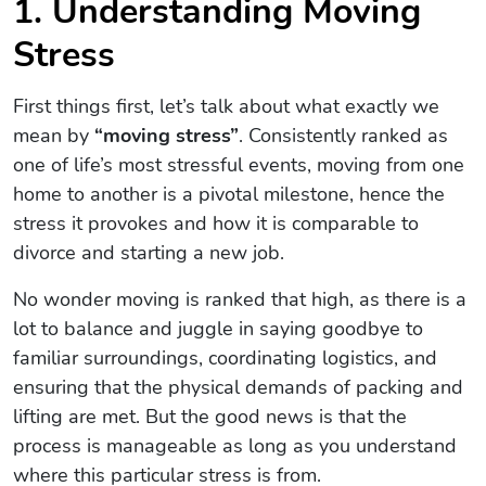
1. Understanding Moving
Stress
First things first, let’s talk about what exactly we
mean by
“moving stress”
. Consistently ranked as
one of life’s most stressful events, moving from one
home to another is a pivotal milestone, hence the
stress it provokes and how it is comparable to
divorce and starting a new job.
No wonder moving is ranked that high, as there is a
lot to balance and juggle in saying goodbye to
familiar surroundings, coordinating logistics, and
ensuring that the physical demands of packing and
lifting are met. But the good news is that the
process is manageable as long as you understand
where this particular stress is from.