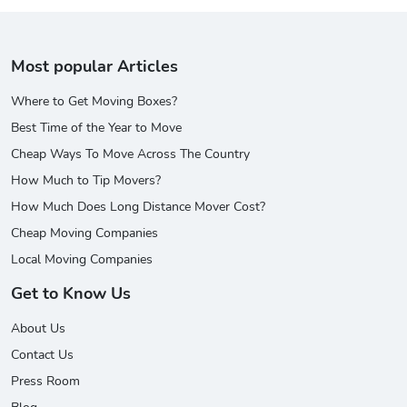
Most popular Articles
Where to Get Moving Boxes?
Best Time of the Year to Move
Cheap Ways To Move Across The Country
How Much to Tip Movers?
How Much Does Long Distance Mover Cost?
Cheap Moving Companies
Local Moving Companies
Get to Know Us
About Us
Contact Us
Press Room