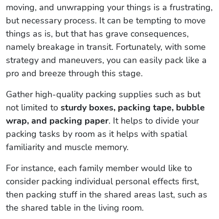
moving, and unwrapping your things is a frustrating,
but necessary process. It can be tempting to move
things as is, but that has grave consequences,
namely breakage in transit. Fortunately, with some
strategy and maneuvers, you can easily pack like a
pro and breeze through this stage.
Gather high-quality packing supplies such as but
not limited to
sturdy boxes, packing tape, bubble
wrap, and packing paper
. It helps to divide your
packing tasks by room as it helps with spatial
familiarity and muscle memory.
For instance, each family member would like to
consider packing individual personal effects first,
then packing stuff in the shared areas last, such as
the shared table in the living room.