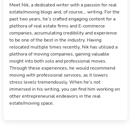
Meet Nik, a dedicated writer with a passion for real
estate/moving blogs and, of course… writing. For the
past two years, he’s crafted engaging content for a
plethora of real estate firms and E-commerce
companies, accumulating credibility and experience
to be one of the best in the industry. Having
relocated multiple times recently, Nik has utilized a
plethora of moving companies, gaining valuable
insight into both solo and professional moves.
Through these experiences, he would recommend
moving with professional services, as it lowers
stress levels tremendously. When he’s not
immersed in his writing, you can find him working on
other entrepreneurial endeavors in the real
estate/moving space.