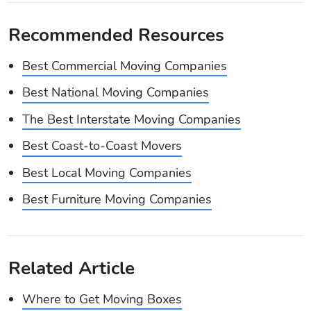
Recommended Resources
Best Commercial Moving Companies
Best National Moving Companies
The Best Interstate Moving Companies
Best Coast-to-Coast Movers
Best Local Moving Companies
Best Furniture Moving Companies
Related Article
Where to Get Moving Boxes