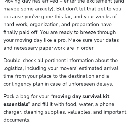
Moving day has arrived – enter the excitement (and
maybe some anxiety). But don’t let that get to you
because you’ve gone this far, and your weeks of
hard work, organization, and preparation have
finally paid off. You are ready to breeze through
your moving day like a pro. Make sure your dates
and necessary paperwork are in order.
Double-check all pertinent information about the
logistics, including your movers’ estimated arrival
time from your place to the destination and a
contingency plan in case of unforeseen delays.
Pack a bag for your
“moving day survival kit
essentials”
and fill it with food, water, a phone
charger, cleaning supplies, valuables, and important
documents.