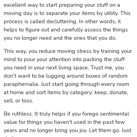
excellent way to start preparing your stuff on a
moving day is to separate your items by utility. This
process is called decluttering. In other words, it
helps to figure out and carefully assess the things
you no longer need and the ones that you do.
This way, you reduce moving stress by training your
mind to pour your attention into packing the stuff
you need in your next living space. Trust me, you
don’t want to be lugging around boxes of random
paraphernalia. Just start going through every room
at home and sort items by category: keep, donate,
sell, or toss.
Be ruthless. It truly helps if you forego sentimental
value for things you haven’t used in the past few
years and no longer bring you joy. Let them go. Just