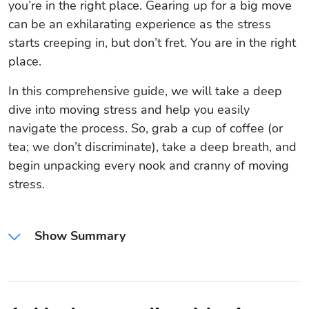
you’re in the right place. Gearing up for a big move
can be an exhilarating experience as the stress
starts creeping in, but don’t fret. You are in the right
place.
In this comprehensive guide, we will take a deep
dive into moving stress and help you easily
navigate the process. So, grab a cup of coffee (or
tea; we don’t discriminate), take a deep breath, and
begin unpacking every nook and cranny of moving
stress.
Show Summary