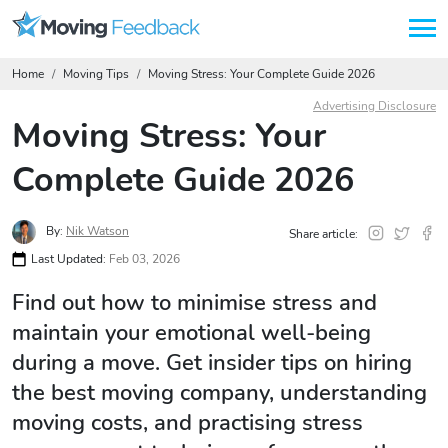
Home
Moving Tips
Moving Stress: Your Complete Guide 2026
Advertising Disclosure
Moving Stress: Your
Complete Guide 2026
By:
Nik Watson
Share article:
Last Updated:
Feb 03, 2026
Find out how to minimise stress and
maintain your emotional well-being
during a move. Get insider tips on hiring
the best moving company, understanding
moving costs, and practising stress