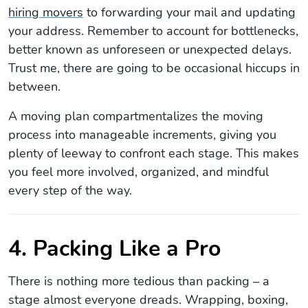
hiring movers
to forwarding your mail and updating
your address. Remember to account for bottlenecks,
better known as unforeseen or unexpected delays.
Trust me, there are going to be occasional hiccups in
between.
A moving plan compartmentalizes the moving
process into manageable increments, giving you
plenty of leeway to confront each stage. This makes
you feel more involved, organized, and mindful
every step of the way.
4. Packing Like a Pro
There is nothing more tedious than packing – a
stage almost everyone dreads. Wrapping, boxing,