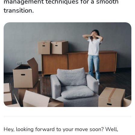
management techniques for a smooth
transition.
Hey, looking forward to your move soon? Well,