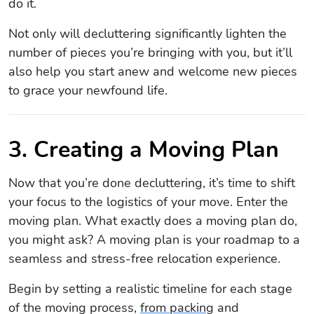
do it.
Not only will decluttering significantly lighten the
number of pieces you’re bringing with you, but it’ll
also help you start anew and welcome new pieces
to grace your newfound life.
3. Creating a Moving Plan
Now that you’re done decluttering, it’s time to shift
your focus to the logistics of your move. Enter the
moving plan. What exactly does a moving plan do,
you might ask? A moving plan is your roadmap to a
seamless and stress-free relocation experience.
Begin by setting a realistic timeline for each stage
of the moving process,
from packing
and