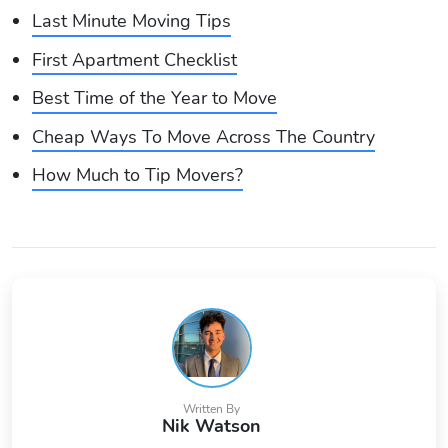
Last Minute Moving Tips
First Apartment Checklist
Best Time of the Year to Move
Cheap Ways To Move Across The Country
How Much to Tip Movers?
Written By
Nik Watson