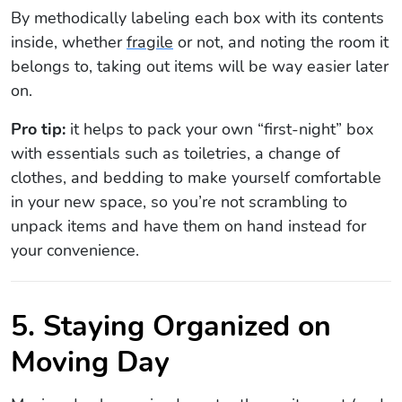
By methodically labeling each box with its contents
inside, whether
fragile
or not, and noting the room it
belongs to, taking out items will be way easier later
on.
Pro tip:
it helps to pack your own “first-night” box
with essentials such as toiletries, a change of
clothes, and bedding to make yourself comfortable
in your new space, so you’re not scrambling to
unpack items and have them on hand instead for
your convenience.
5. Staying Organized on
Moving Day