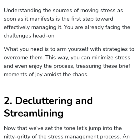
Understanding the sources of moving stress as
soon as it manifests is the first step toward
effectively managing it. You are already facing the
challenges head-on.
What you need is to arm yourself with strategies to
overcome them. This way, you can minimize stress
and even enjoy the process, treasuring these brief
moments of joy amidst the chaos.
2. Decluttering and
Streamlining
Now that we’ve set the tone let’s jump into the
nitty-gritty of the stress management process. An