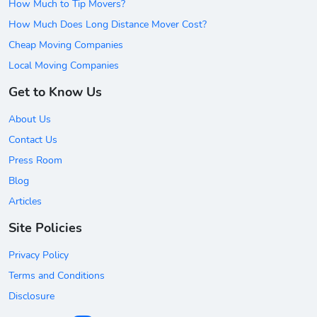
How Much to Tip Movers?
How Much Does Long Distance Mover Cost?
Cheap Moving Companies
Local Moving Companies
Get to Know Us
About Us
Contact Us
Press Room
Blog
Articles
Site Policies
Privacy Policy
Terms and Conditions
Disclosure