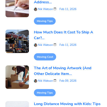
Address...
Nik Watson
Feb 11, 2026
Moving Tips
How Much Does It Cost To Ship A
Car?...
Nik Watson
Feb 11, 2026
Moving Cost
The Art of Moving Artwork (And
Other Delicate Item...
Nik Watson
Feb 09, 2026
Moving Tips
Long Distance Moving with Kids: Tips