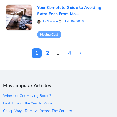
Your Complete Guide to Avoiding
Extra Fees From Mo...
Nik Watson
Feb 09, 2026
Moving Cost
1
2
…
4
Most popular Articles
Where to Get Moving Boxes?
Best Time of the Year to Move
Cheap Ways To Move Across The Country