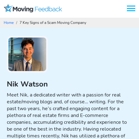
Home
7 Key Signs of a Scam Moving Company
Advertising Disclosure
Nik Watson
Meet Nik, a dedicated writer with a passion for real
estate/moving blogs and, of course… writing. For the
past two years, he’s crafted engaging content for a
plethora of real estate firms and E-commerce
companies, accumulating credibility and experience to
be one of the best in the industry. Having relocated
multiple times recently, Nik has utilized a plethora of