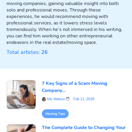
moving companies, gaining valuable insight into both
solo and professional moves. Through these
experiences, he would recommend moving with
professional services, as it lowers stress levels
tremendously. When he’s not immersed in his writing,
you can find him working on other entrepreneurial
endeavors in the real estate/moving space.
Total articles:
26
7 Key Signs of a Scam Moving
Company...
Nik Watson
Feb 11, 2026
Moving Tips
The Complete Guide to Changing Your