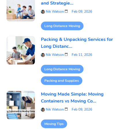
and Strategie...
Nik Watson
Feb 09, 2026
Long Distance Moving
Packing & Unpacking Services for
Long Distanc...
Nik Watson
Feb 11, 2026
Long Distance Moving
Packing and Supplies
Moving Made Simple: Moving
Containers vs Moving Co...
Nik Watson
Feb 09, 2026
Moving Tips