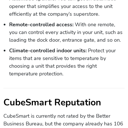
opener that simplifies your access to the unit
efficiently at the company’s superstore.
Remote-controlled access:
With one remote,
you can control every activity in your unit, such as
loading the dock door, entrance gate, and so on.
Climate-controlled indoor units:
Protect your
items that are sensitive to temperature by
choosing a unit that provides the right
temperature protection.
CubeSmart Reputation
CubeSmart is currently not rated by the Better
Business Bureau, but the company already has 106