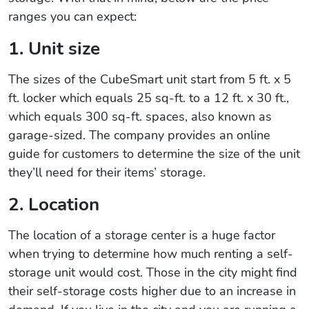
ranges you can expect:
1. Unit size
The sizes of the CubeSmart unit start from 5 ft. x 5
ft. locker which equals 25 sq-ft. to a 12 ft. x 30 ft.,
which equals 300 sq-ft. spaces, also known as
garage-sized. The company provides an online
guide for customers to determine the size of the unit
they’ll need for their items’ storage.
2. Location
The location of a storage center is a huge factor
when trying to determine how much renting a self-
storage unit would cost. Those in the city might find
their self-storage costs higher due to an increase in