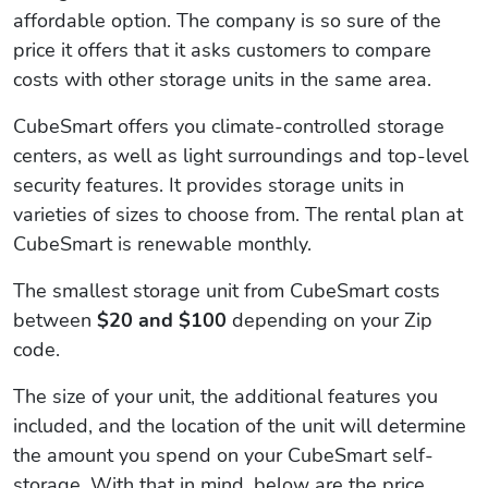
affordable option. The company is so sure of the
price it offers that it asks customers to compare
costs with other storage units in the same area.
CubeSmart offers you climate-controlled storage
centers, as well as light surroundings and top-level
security features. It provides storage units in
varieties of sizes to choose from. The rental plan at
CubeSmart is renewable monthly.
The smallest storage unit from CubeSmart costs
between
$20 and $100
depending on your Zip
code.
The size of your unit, the additional features you
included, and the location of the unit will determine
the amount you spend on your CubeSmart self-
storage. With that in mind, below are the price