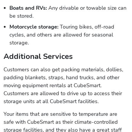
Boats and RVs:
Any drivable or towable size can
be stored.
Motorcycle storage:
Touring bikes, off-road
cycles, and others are allowed for seasonal
storage.
Additional Services
Customers can also get packing materials, dollies,
padding blankets, straps, hand trucks, and other
moving equipment rentals at CubeSmart.
Customers are allowed to drive up to access their
storage units at all CubeSmart facilities.
Your items that are sensitive to temperature are
safe with CubeSmart as their climate-controlled
storage facilities, and they also have a great staff