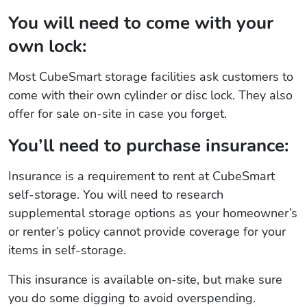
You will need to come with your
own lock:
Most CubeSmart storage facilities ask customers to
come with their own cylinder or disc lock. They also
offer for sale on-site in case you forget.
You’ll need to purchase insurance:
Insurance is a requirement to rent at CubeSmart
self-storage. You will need to research
supplemental storage options as your homeowner’s
or renter’s policy cannot provide coverage for your
items in self-storage.
This insurance is available on-site, but make sure
you do some digging to avoid overspending.