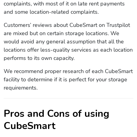
complaints, with most of it on late rent payments
and some location-related complaints.
Customers’ reviews about CubeSmart on Trustpilot
are mixed but on certain storage locations. We
would avoid any general assumption that all the
locations offer less-quality services as each location
performs to its own capacity.
We recommend proper research of each CubeSmart
facility to determine if it is perfect for your storage
requirements.
Pros and Cons of using
CubeSmart