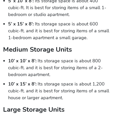
5’ x 10’ x 8’:
Its storage space is about 400
cubic-ft. It is best for storing items of a small 1-
bedroom or studio apartment.
5’ x 15’ x 8’:
Its storage space is about 600
cubic-ft. and it is best for storing items of a small
1-bedroom apartment a small garage.
Medium Storage Units
10’ x 10’ x 8’:
Its storage space is about 800
cubic-ft. and it is best for storing items of a 2-
bedroom apartment.
10’ x 15’ x 8’:
Its storage space is about 1,200
cubic-ft. and it is best for storing items of a small
house or larger apartment.
Large Storage Units