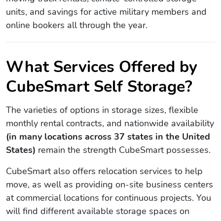
units, and savings for active military members and
online bookers all through the year.
What Services Offered by
CubeSmart Self Storage?
The varieties of options in storage sizes, flexible
monthly rental contracts, and nationwide availability
(in many locations across 37 states in the United
States)
remain the strength CubeSmart possesses.
CubeSmart also offers relocation services to help
move, as well as providing on-site business centers
at commercial locations for continuous projects. You
will find different available storage spaces on