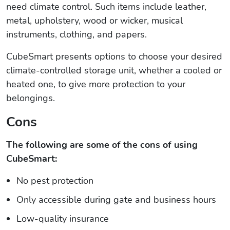
need climate control. Such items include leather,
metal, upholstery, wood or wicker, musical
instruments, clothing, and papers.
CubeSmart presents options to choose your desired
climate-controlled storage unit, whether a cooled or
heated one, to give more protection to your
belongings.
Cons
The following are some of the cons of using
CubeSmart:
No pest protection
Only accessible during gate and business hours
Low-quality insurance