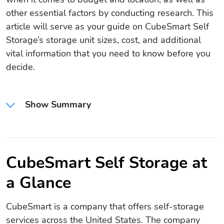
other essential factors by conducting research. This
article will serve as your guide on CubeSmart Self
Storage’s storage unit sizes, cost, and additional
vital information that you need to know before you
decide.
Show Summary
CubeSmart Self Storage at
a Glance
CubeSmart is a company that offers self-storage
services across the United States. The company