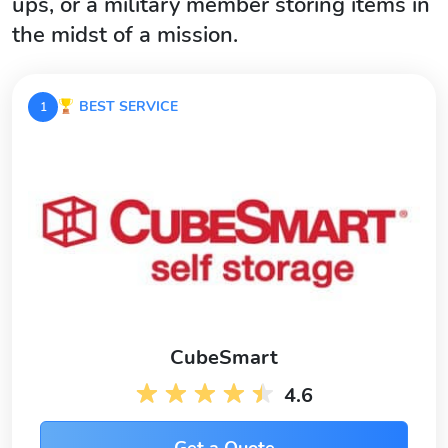
ups, or a military member storing items in
the midst of a mission.
BEST SERVICE
1
CubeSmart
4.6
Get a Quote