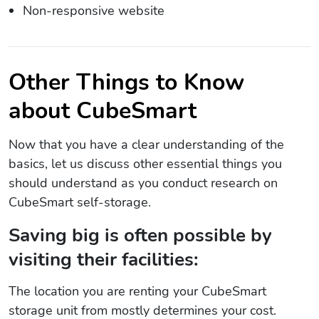
Non-responsive website
Other Things to Know
about CubeSmart
Now that you have a clear understanding of the
basics, let us discuss other essential things you
should understand as you conduct research on
CubeSmart self-storage.
Saving big is often possible by
visiting their facilities:
The location you are renting your CubeSmart
storage unit from mostly determines your cost.