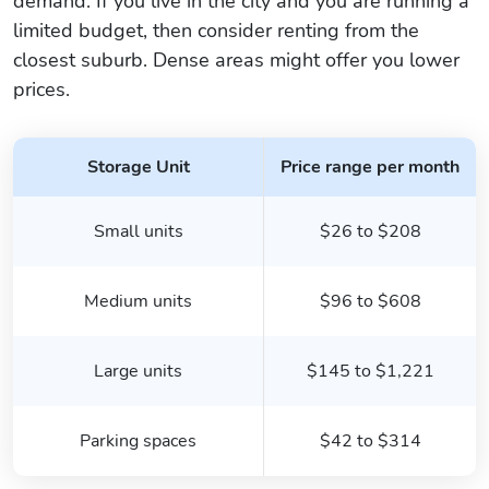
demand. If you live in the city and you are running a
limited budget, then consider renting from the
closest suburb. Dense areas might offer you lower
prices.
Storage Unit
Price range per month
Small units
$26 to $208
Medium units
$96 to $608
Large units
$145 to $1,221
Parking spaces
$42 to $314