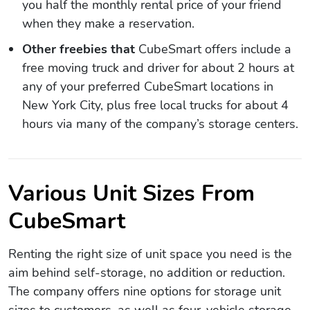
you half the monthly rental price of your friend
when they make a reservation.
Other freebies that
CubeSmart offers include a
free moving truck and driver for about 2 hours at
any of your preferred CubeSmart locations in
New York City, plus free local trucks for about 4
hours via many of the company’s storage centers.
Various Unit Sizes From
CubeSmart
Renting the right size of unit space you need is the
aim behind self-storage, no addition or reduction.
The company offers nine options for storage unit
sizes to customers, as well as four-vehicle storage