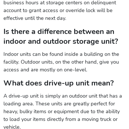
business hours at storage centers on delinquent
account to grant access or override lock will be
effective until the next day.
Is there a difference between an
indoor and outdoor storage unit?
Indoor units can be found inside a building on the
facility. Outdoor units, on the other hand, give you
access and are mostly on one-level.
What does drive-up unit mean?
A drive-up unit is simply an outdoor unit that has a
loading area. These units are greatly perfect for
heavy, bulky items or equipment due to the ability
to load your items directly from a moving truck or
vehicle.