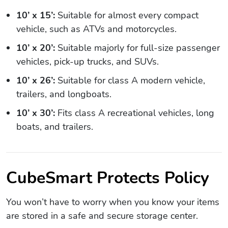
10’ x 15’:
Suitable for almost every compact
vehicle, such as ATVs and motorcycles.
10’ x 20’:
Suitable majorly for full-size passenger
vehicles, pick-up trucks, and SUVs.
10’ x 26’:
Suitable for class A modern vehicle,
trailers, and longboats.
10’ x 30’:
Fits class A recreational vehicles, long
boats, and trailers.
CubeSmart Protects Policy
You won’t have to worry when you know your items
are stored in a safe and secure storage center.