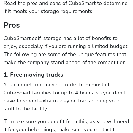
Read the pros and cons of CubeSmart to determine
if it meets your storage requirements.
Pros
CubeSmart self-storage has a lot of benefits to
enjoy, especially if you are running a limited budget.
The following are some of the unique features that
make the company stand ahead of the competition.
1. Free moving trucks:
You can get free moving trucks from most of
CubeSmart facilities for up to 4 hours, so you don’t
have to spend extra money on transporting your
stuff to the facility.
To make sure you benefit from this, as you will need
it for your belongings; make sure you contact the