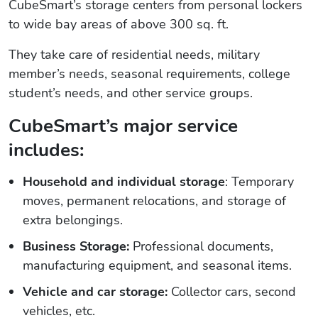
CubeSmart’s storage centers from personal lockers
to wide bay areas of above 300 sq. ft.
They take care of residential needs, military
member’s needs, seasonal requirements, college
student’s needs, and other service groups.
CubeSmart’s major service
includes:
Household and individual storage
: Temporary
moves, permanent relocations, and storage of
extra belongings.
Business Storage:
Professional documents,
manufacturing equipment, and seasonal items.
Vehicle and car storage:
Collector cars, second
vehicles, etc.