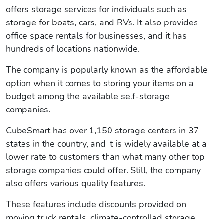
offers storage services for individuals such as
storage for boats, cars, and RVs. It also provides
office space rentals for businesses, and it has
hundreds of locations nationwide.
The company is popularly known as the affordable
option when it comes to storing your items on a
budget among the available self-storage
companies.
CubeSmart has over 1,150 storage centers in 37
states in the country, and it is widely available at a
lower rate to customers than what many other top
storage companies could offer. Still, the company
also offers various quality features.
These features include discounts provided on
moving truck rentals, climate-controlled storage