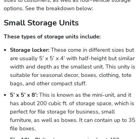
options. See the breakdown below:
Small Storage Units
These types of storage units include:
Storage locker:
These come in different sizes but
are usually 5’ x 5’ x 4’ with half-height but similar
width and depth as the smallest unit. This unity is
suitable for seasonal decor, boxes, clothing, tote
bags, and other compact stuff.
5’ x 5’ x 8’:
This is known as the mini-unit, and it
has about 200 cubic ft. of storage space, which is
perfect for file storage for business, small
furniture, as well as boxes. It can contain up to 35
file boxes.