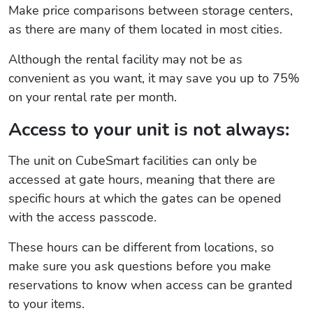
Make price comparisons between storage centers,
as there are many of them located in most cities.
Although the rental facility may not be as
convenient as you want, it may save you up to 75%
on your rental rate per month.
Access to your unit is not always:
The unit on CubeSmart facilities can only be
accessed at gate hours, meaning that there are
specific hours at which the gates can be opened
with the access passcode.
These hours can be different from locations, so
make sure you ask questions before you make
reservations to know when access can be granted
to your items.