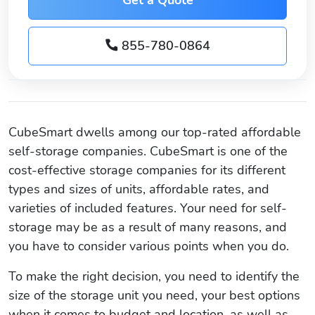
855-780-0864
CubeSmart dwells among our top-rated affordable
self-storage companies. CubeSmart is one of the
cost-effective storage companies for its different
types and sizes of units, affordable rates, and
varieties of included features. Your need for self-
storage may be as a result of many reasons, and
you have to consider various points when you do.
To make the right decision, you need to identify the
size of the storage unit you need, your best options
when it comes to budget and location, as well as