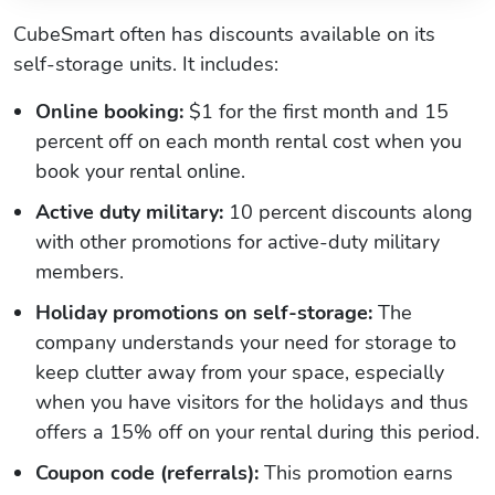
CubeSmart often has discounts available on its
self-storage units. It includes:
Online booking:
$1 for the first month and 15
percent off on each month rental cost when you
book your rental online.
Active duty military:
10 percent discounts along
with other promotions for active-duty military
members.
Holiday promotions on self-storage:
The
company understands your need for storage to
keep clutter away from your space, especially
when you have visitors for the holidays and thus
offers a 15% off on your rental during this period.
Coupon code (referrals):
This promotion earns