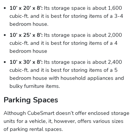
10’ x 20’ x 8’:
Its storage space is about 1,600
cubic-ft. and it is best for storing items of a 3-4
bedroom house.
10’ x 25’ x 8’:
Its storage space is about 2,000
cubic-ft. and it is best for storing items of a 4
bedroom house
10’ x 30’ x 8’:
Its storage space is about 2,400
cubic-ft. and it is best for storing items of a 5
bedroom house with household appliances and
bulky furniture items.
Parking Spaces
Although CubeSmart doesn’t offer enclosed storage
units for a vehicle, it, however, offers various sizes
of parking rental spaces.