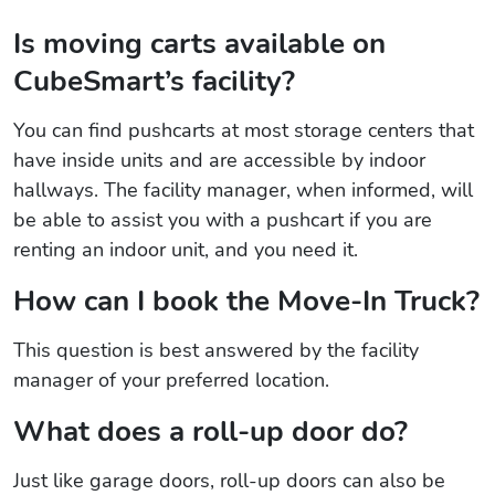
Is moving carts available on
CubeSmart’s facility?
You can find pushcarts at most storage centers that
have inside units and are accessible by indoor
hallways. The facility manager, when informed, will
be able to assist you with a pushcart if you are
renting an indoor unit, and you need it.
How can I book the Move-In Truck?
This question is best answered by the facility
manager of your preferred location.
What does a roll-up door do?
Just like garage doors, roll-up doors can also be