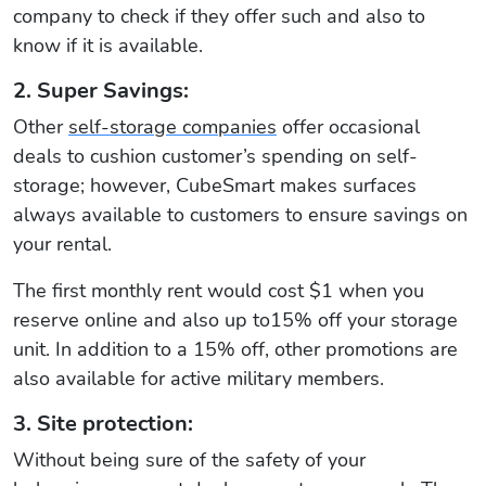
company to check if they offer such and also to
know if it is available.
2. Super Savings:
Other
self-storage companies
offer occasional
deals to cushion customer’s spending on self-
storage; however, CubeSmart makes surfaces
always available to customers to ensure savings on
your rental.
The first monthly rent would cost $1 when you
reserve online and also up to15% off your storage
unit. In addition to a 15% off, other promotions are
also available for active military members.
3. Site protection:
Without being sure of the safety of your