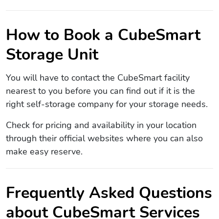
How to Book a CubeSmart
Storage Unit
You will have to contact the CubeSmart facility
nearest to you before you can find out if it is the
right self-storage company for your storage needs.
Check for pricing and availability in your location
through their official websites where you can also
make easy reserve.
Frequently Asked Questions
about CubeSmart Services