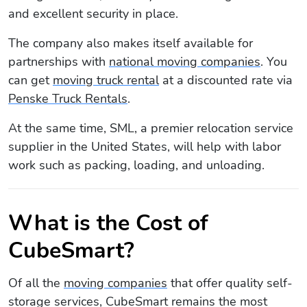
and excellent security in place.
The company also makes itself available for
partnerships with
national moving companies
. You
can get
moving truck rental
at a discounted rate via
Penske Truck Rentals
.
At the same time, SML, a premier relocation service
supplier in the United States, will help with labor
work such as packing, loading, and unloading.
What is the Cost of
CubeSmart?
Of all the
moving companies
that offer quality self-
storage services, CubeSmart remains the most