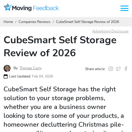
Home
Companies Reviews
CubeSmart Self Storage Review of 2026
Advertising Disclosure
CubeSmart Self Storage
Review of 2026
By:
Thomas Curry
Share article:
Last Updated:
Feb 04, 2026
CubeSmart Self Storage has the right
solution to your storage problems,
whether you are a business owner
looking to store some of your products, a
homeowner decluttering Christmas pile-