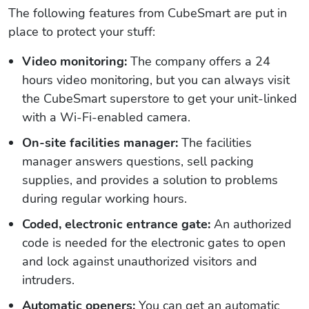
The following features from CubeSmart are put in
place to protect your stuff:
Video monitoring:
The company offers a 24
hours video monitoring, but you can always visit
the CubeSmart superstore to get your unit-linked
with a Wi-Fi-enabled camera.
On-site facilities manager:
The facilities
manager answers questions, sell packing
supplies, and provides a solution to problems
during regular working hours.
Coded, electronic entrance gate:
An authorized
code is needed for the electronic gates to open
and lock against unauthorized visitors and
intruders.
Automatic openers:
You can get an automatic