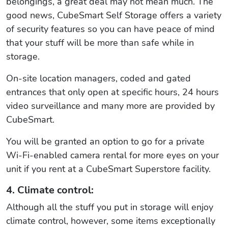
belongings, a great deal may not mean much. The
good news, CubeSmart Self Storage offers a variety
of security features so you can have peace of mind
that your stuff will be more than safe while in
storage.
On-site location managers, coded and gated
entrances that only open at specific hours, 24 hours
video surveillance and many more are provided by
CubeSmart.
You will be granted an option to go for a private
Wi-Fi-enabled camera rental for more eyes on your
unit if you rent at a CubeSmart Superstore facility.
4. Climate control:
Although all the stuff you put in storage will enjoy
climate control, however, some items exceptionally