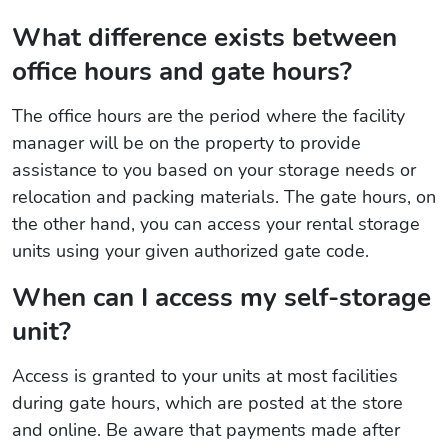
What difference exists between
office hours and gate hours?
The office hours are the period where the facility
manager will be on the property to provide
assistance to you based on your storage needs or
relocation and packing materials. The gate hours, on
the other hand, you can access your rental storage
units using your given authorized gate code.
When can I access my self-storage
unit?
Access is granted to your units at most facilities
during gate hours, which are posted at the store
and online. Be aware that payments made after