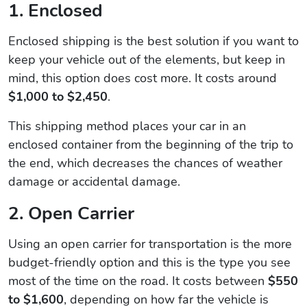
1. Enclosed
Enclosed shipping is the best solution if you want to
keep your vehicle out of the elements, but keep in
mind, this option does cost more. It costs around
$1,000 to $2,450
.
This shipping method places your car in an
enclosed container from the beginning of the trip to
the end, which decreases the chances of weather
damage or accidental damage.
2. Open Carrier
Using an open carrier for transportation is the more
budget-friendly option and this is the type you see
most of the time on the road. It costs between
$550
to $1,600
, depending on how far the vehicle is