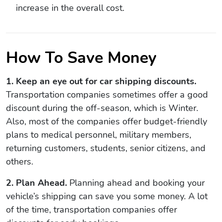
increase in the overall cost.
How To Save Money
1. Keep an eye out for car shipping discounts.
Transportation companies sometimes offer a good
discount during the off-season, which is Winter.
Also, most of the companies offer budget-friendly
plans to medical personnel, military members,
returning customers, students, senior citizens, and
others.
2. Plan Ahead.
Planning ahead and booking your
vehicle’s shipping can save you some money. A lot
of the time, transportation companies offer