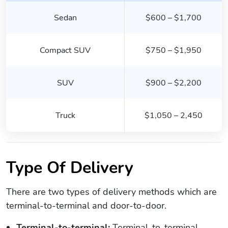
Sedan
$600 – $1,700
Compact SUV
$750 – $1,950
SUV
$900 – $2,200
Truck
$1,050 – 2,450
Type Of Delivery
There are two types of delivery methods which are
terminal-to-terminal and door-to-door.
Terminal-to-terminal:
Terminal-to-terminal