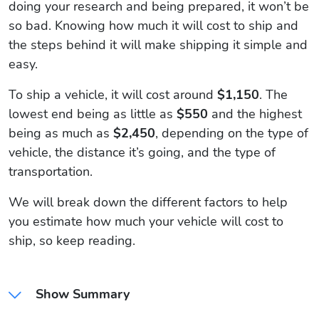
doing your research and being prepared, it won’t be
so bad. Knowing how much it will cost to ship and
the steps behind it will make shipping it simple and
easy.
To ship a vehicle, it will cost around
$1,150
. The
lowest end being as little as
$550
and the highest
being as much as
$2,450
, depending on the type of
vehicle, the distance it’s going, and the type of
transportation.
We will break down the different factors to help
you estimate how much your vehicle will cost to
ship, so keep reading.
Show Summary