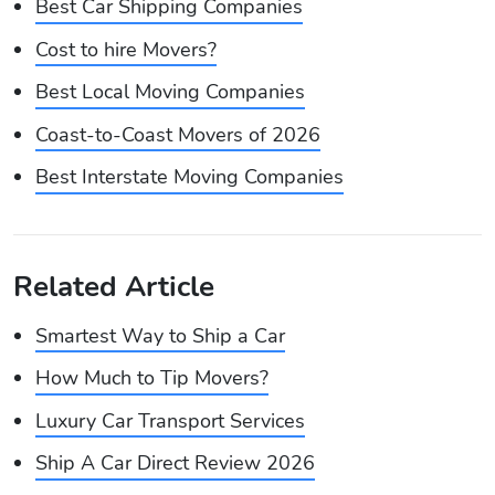
Best Car Shipping Companies
Cost to hire Movers?
Best Local Moving Companies
Coast-to-Coast Movers of 2026
Best Interstate Moving Companies
Related Article
Smartest Way to Ship a Car
How Much to Tip Movers?
Luxury Car Transport Services
Ship A Car Direct Review 2026