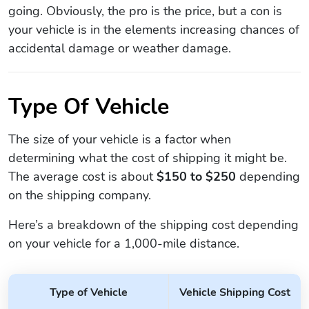
going. Obviously, the pro is the price, but a con is
your vehicle is in the elements increasing chances of
accidental damage or weather damage.
Type Of Vehicle
The size of your vehicle is a factor when
determining what the cost of shipping it might be.
The average cost is about
$150 to $250
depending
on the shipping company.
Here’s a breakdown of the shipping cost depending
on your vehicle for a 1,000-mile distance.
Type of Vehicle
Vehicle Shipping Cost