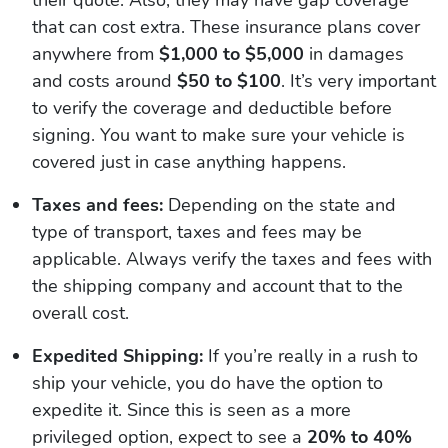
their quote. Also, they may have gap coverage
that can cost extra. These insurance plans cover
anywhere from
$1,000 to $5,000
in damages
and costs around
$50 to $100
. It’s very important
to verify the coverage and deductible before
signing. You want to make sure your vehicle is
covered just in case anything happens.
Taxes and fees:
Depending on the state and
type of transport, taxes and fees may be
applicable. Always verify the taxes and fees with
the shipping company and account that to the
overall cost.
Expedited Shipping:
If you’re really in a rush to
ship your vehicle, you do have the option to
expedite it. Since this is seen as a more
privileged option, expect to see a
20% to 40%