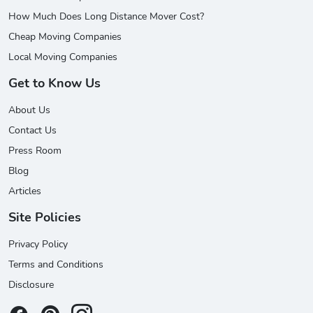
How Much Does Long Distance Mover Cost?
Cheap Moving Companies
Local Moving Companies
Get to Know Us
About Us
Contact Us
Press Room
Blog
Articles
Site Policies
Privacy Policy
Terms and Conditions
Disclosure