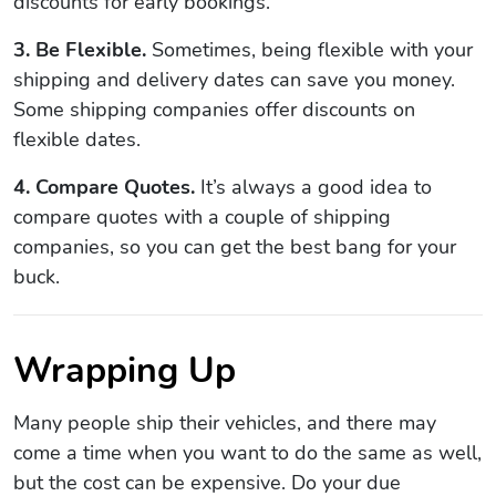
discounts for early bookings.
3. Be Flexible.
Sometimes, being flexible with your
shipping and delivery dates can save you money.
Some shipping companies offer discounts on
flexible dates.
4. Compare Quotes.
It’s always a good idea to
compare quotes with a couple of shipping
companies, so you can get the best bang for your
buck.
Wrapping Up
Many people ship their vehicles, and there may
come a time when you want to do the same as well,
but the cost can be expensive. Do your due