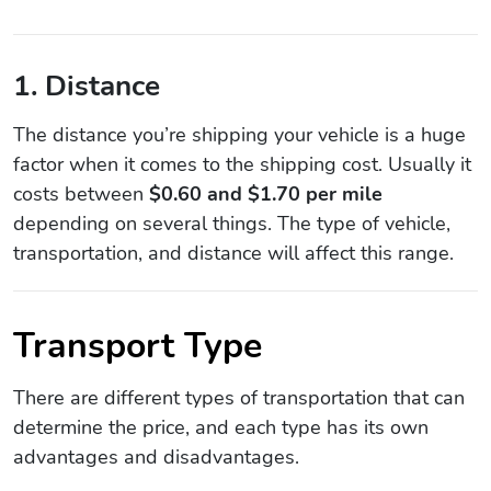
1. Distance
The distance you’re shipping your vehicle is a huge
factor when it comes to the shipping cost. Usually it
costs between
$0.60 and $1.70 per mile
depending on several things. The type of vehicle,
transportation, and distance will affect this range.
Transport Type
There are different types of transportation that can
determine the price, and each type has its own
advantages and disadvantages.