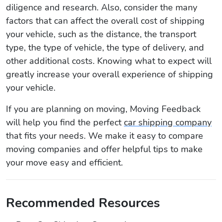
diligence and research. Also, consider the many
factors that can affect the overall cost of shipping
your vehicle, such as the distance, the transport
type, the type of vehicle, the type of delivery, and
other additional costs. Knowing what to expect will
greatly increase your overall experience of shipping
your vehicle.
If you are planning on moving, Moving Feedback
will help you find the perfect
car shipping company
that fits your needs. We make it easy to compare
moving companies and offer helpful tips to make
your move easy and efficient.
Recommended Resources