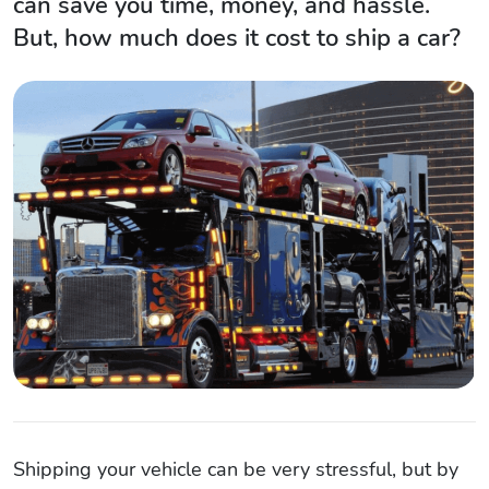
can save you time, money, and hassle.
But, how much does it cost to ship a car?
Shipping your vehicle can be very stressful, but by