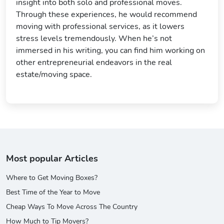
insight into both solo and professional moves.
Through these experiences, he would recommend
moving with professional services, as it lowers
stress levels tremendously. When he’s not
immersed in his writing, you can find him working on
other entrepreneurial endeavors in the real
estate/moving space.
Most popular Articles
Where to Get Moving Boxes?
Best Time of the Year to Move
Cheap Ways To Move Across The Country
How Much to Tip Movers?