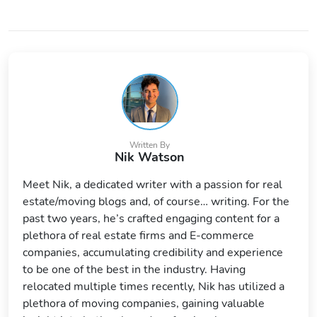
Written By
Nik Watson
Meet Nik, a dedicated writer with a passion for real
estate/moving blogs and, of course… writing. For the
past two years, he’s crafted engaging content for a
plethora of real estate firms and E-commerce
companies, accumulating credibility and experience
to be one of the best in the industry. Having
relocated multiple times recently, Nik has utilized a
plethora of moving companies, gaining valuable