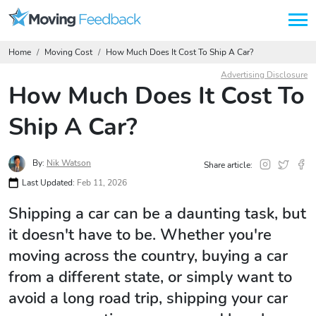
Home
Moving Cost
How Much Does It Cost To Ship A Car?
Advertising Disclosure
How Much Does It Cost To
Ship A Car?
By:
Nik Watson
Share article:
Last Updated:
Feb 11, 2026
Shipping a car can be a daunting task, but
it doesn't have to be. Whether you're
moving across the country, buying a car
from a different state, or simply want to
avoid a long road trip, shipping your car