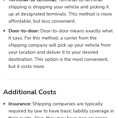
shipping is dropping your vehicle and picking it
up at designated terminals. This method is more
affordable, but less convenient.
Door-to-door:
Door-to-door means exactly what
it says. For this method, a carrier from the
shipping company will pick up your vehicle from
your location and deliver it to your desired
destination. This option is the most convenient,
but it costs more.
Additional Costs
Insurance:
Shipping companies are typically
required by law to have basic liability coverage in